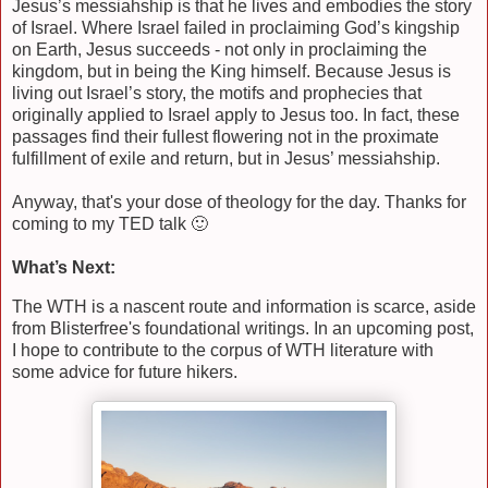
Jesus’s messiahship is that he lives and embodies the story
of Israel. Where Israel failed in proclaiming God’s kingship
on Earth, Jesus succeeds - not only in proclaiming the
kingdom, but in being the King himself. Because Jesus is
living out Israel’s story, the motifs and prophecies that
originally applied to Israel apply to Jesus too. In fact, these
passages find their fullest flowering not in the proximate
fulfillment of exile and return, but in Jesus’ messiahship.
Anyway, that's your dose of theology for the day. Thanks for
coming to my TED talk 🙂
What’s Next:
The WTH is a nascent route and information is scarce, aside
from Blisterfree's foundational writings. In an upcoming post,
I hope to contribute to the corpus of WTH literature with
some advice for future hikers.