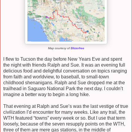
Map courtesy of
Blisterfree
I flew to Tucson the day before New Years Eve and spent
the night with friends Ralph and Sue. It was an evening full
delicious food and delightful conversation on topics ranging
from faith and worldview, to baseball, to small-town
childhood shenanigans. Ralph and Sue dropped me at the
trailhead in Saguaro National Park the next day. I couldn’t
imagine a better way to begin a long hike.
That evening at Ralph and Sue’s was the last vestige of true
civilization I’d encounter for many weeks. Like any trail, the
WTH featured “towns” every week or so. But I use that term
loosely, because of the seven resupply points on the WTH,
three of them are mere gas stations, in the middle of