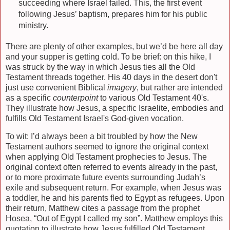
succeeding where Israel failed. This, the first event
following Jesus’ baptism, prepares him for his public
ministry.
There are plenty of other examples, but we’d be here all day
and your supper is getting cold. To be brief: on this hike, I
was struck by the way in which Jesus ties all the Old
Testament threads together. His 40 days in the desert don't
just use convenient Biblical
imagery
, but rather are intended
as a specific
counterpoint
to various Old Testament 40's.
They illustrate how Jesus, a specific Israelite, embodies and
fulfills Old Testament Israel's God-given vocation.
To wit: I’d always been a bit troubled by how the New
Testament authors seemed to ignore the original context
when applying Old Testament prophecies to Jesus. The
original context often referred to events already in the past,
or to more proximate future events surrounding Judah’s
exile and subsequent return. For example, when Jesus was
a toddler, he and his parents fled to Egypt as refugees. Upon
their return, Matthew cites a passage from the prophet
Hosea, “Out of Egypt I called my son”. Matthew employs this
quotation to illustrate how Jesus fulfilled Old Testament