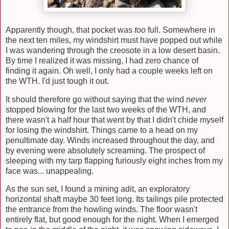
Apparently though, that pocket was
too
full. Somewhere in
the next ten miles, my windshirt must have popped out while
I was wandering through the creosote in a low desert basin.
By time I realized it was missing, I had zero chance of
finding it again. Oh well, I only had a couple weeks left on
the WTH. I'd just tough it out.
It should therefore go without saying that the wind
never
stopped blowing for the last two weeks of the WTH, and
there wasn't a half hour that went by that I didn't chide myself
for losing the windshirt. Things came to a head on my
penultimate day. Winds increased throughout the day, and
by evening were absolutely screaming. The prospect of
sleeping with my tarp flapping furiously eight inches from my
face was... unappealing.
As the sun set, I found a mining adit, an exploratory
horizontal shaft maybe 30 feet long. Its tailings pile protected
the entrance from the howling winds. The floor wasn't
entirely flat, but good enough for the night. When I emerged