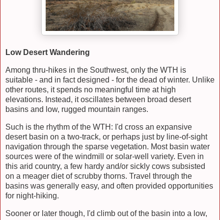
Low Desert Wandering
Among thru-hikes in the Southwest, only the WTH is
suitable - and in fact designed - for the dead of winter. Unlike
other routes, it spends no meaningful time at high
elevations. Instead, it oscillates between broad desert
basins and low, rugged mountain ranges.
Such is the rhythm of the WTH: I'd cross an expansive
desert basin on a two-track, or perhaps just by line-of-sight
navigation through the sparse vegetation. Most basin water
sources were of the windmill or solar-well variety. Even in
this arid country, a few hardy and/or sickly cows subsisted
on a meager diet of scrubby thorns. Travel through the
basins was generally easy, and often provided opportunities
for night-hiking.
Sooner or later though, I'd climb out of the basin into a low,