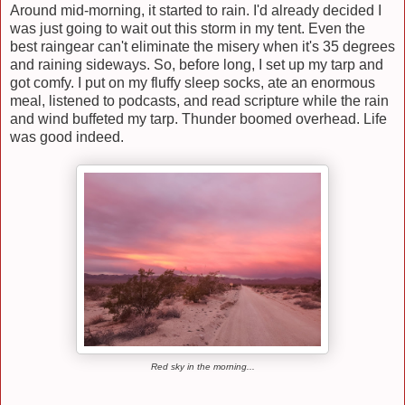
Around mid-morning, it started to rain. I'd already decided I
was just going to wait out this storm in my tent. Even the
best raingear can't eliminate the misery when it's 35 degrees
and raining sideways. So, before long, I set up my tarp and
got comfy. I put on my fluffy sleep socks, ate an enormous
meal, listened to podcasts, and read scripture while the rain
and wind buffeted my tarp. Thunder boomed overhead. Life
was good indeed.
Red sky in the morning...