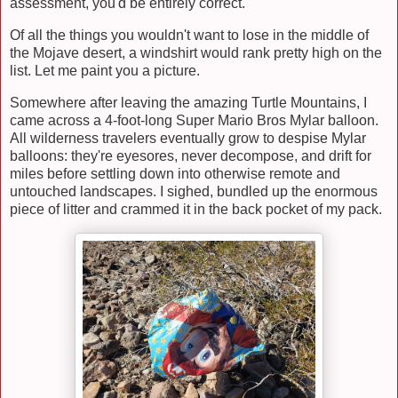
assessment, you'd be entirely correct.
Of all the things you wouldn't want to lose in the middle of
the Mojave desert, a windshirt would rank pretty high on the
list. Let me paint you a picture.
Somewhere after leaving the amazing Turtle Mountains, I
came across a 4-foot-long Super Mario Bros Mylar balloon.
All wilderness travelers eventually grow to despise Mylar
balloons: they're eyesores, never decompose, and drift for
miles before settling down into otherwise remote and
untouched landscapes. I sighed, bundled up the enormous
piece of litter and crammed it in the back pocket of my pack.