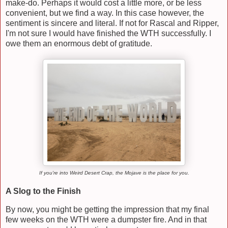
make-do. Perhaps it would cost a little more, or be less
convenient, but we find a way. In this case however, the
sentiment is sincere and literal. If not for Rascal and Ripper,
I'm not sure I would have finished the WTH successfully. I
owe them an enormous debt of gratitude.
If you're into Weird Desert Crap, the Mojave is the place for you.
A Slog to the Finish
By now, you might be getting the impression that my final
few weeks on the WTH were a dumpster fire. And in that