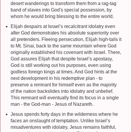
desert wanderings to transform them from a rag-tag
band of slaves into God's special possession, by
whom he would bring blessing to the entire world.
Elijah despairs at Israel’s recalcitrant idolatry even
after God demonstrates his absolute superiority over
all pretenders. Fleeing persecution, Elijah high-tails it
to Mt. Sinai, back to the same mountain where God
originally established his covenant with Israel. There,
God assures Elijah that despite Israel’s apostasy,
God is still working out his purposes, even using
godless foreign kings at times. And God hints at the
next development in his redemptive plan - to
preserve a remnant for himself even as the majority
of the nation backslides into idolatry and unbelief.
This remnant will eventually find its focus in a single
man - the God-man - Jesus of Nazareth.
Jesus spends forty days in the wilderness where he
faces an onslaught of temptation. Unlike Israel’s
misadventures with idolatry, Jesus remains faithful,