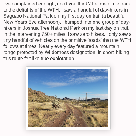
I've complained enough, don't you think? Let me circle back
to the delights of the WTH. I saw a handful of day-hikers in
Saguaro National Park on my first day on trail (a beautiful
New Years Eve afternoon). I bumped into one group of day-
hikers in Joshua Tree National Park on my last day on trail.
In the intervening 750+ miles, I saw zero hikers. I only saw a
tiny handful of vehicles on the primitive 'roads' that the WTH
follows at times. Nearly every day featured a mountain
range protected by Wilderness designation. In short, hiking
this route felt like true exploration.