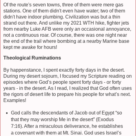
Of the route's seven towns, three of them were mere gas
stations. One of them didn't even have water; two of them
didn't have indoor plumbing. Civilization was but a thin
strand out there. And unlike my 2021 WTH hike, fighter jets
from nearby Luke AFB were only an occasional annoyance,
not a continuous roar. Of course, there was one night near
the end of the trail where bombing at a nearby Marine base
kept me awake for hours!
Theological Ruminations
By happenstance, I spent exactly forty days in the desert.
During my desert sojourn, I focused my Scripture reading on
episodes where God’s people spent forty days - or forty
years - in the desert. As I read, I realized that God often uses
the rigors of desert life to prepare his people for what’s next.
Examples!
God calls the descendants of Jacob out of Egypt “so
that they may worship Me in the desert” (Exodus
7:16). After a miraculous deliverance, he establishes
a covenant with them at Mt. Sinai. God uses Israel’s