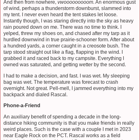
And then from nowhere,
vwooooooooom
. An enormous gust
of wind, perhaps a thunderstorm downburst, slammed into
my tent. I never even heard the tent stakes let loose.
Instantly though, I was staring directly into the sky as heavy
rain poured down on me. There was no time to think. I
yelped, threw my shoes on, and chased after my tarp as it
hurdled downwind in true prairie-schooner form. After about
a hundred yards, a corner caught in a creosote bush. The
tarp stood straight out like a flag, flapping in the wind. I
grabbed it and raced back to my campsite. Everything I
owned was saturated, and getting wetter by the second.
I had to make a decision, and fast. I was wet. My sleeping
bag was wet. The temperature was forecast to crash
overnight. Not great. Pell-mell, I jammed everything into my
backpack and dialed Rascal.
Phone-a-Friend
An auxiliary benefit of spending a decade in the long-
distance hiking community is that you make friends in really
weird places. Such is the case with a couple I met in 2023
near Eagle Rock on the PCT. Rascal works as a field