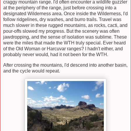
craggy mountain range. I'd often encounter a wildlife guzzler
at the periphery of the range, just before crossing into a
designated Wilderness area. Once inside the Wilderness, I'd
follow ridgelines, dry washes, and burro trails. Travel was
much slower in these rugged mountains, as rocks, cacti, and
pour-offs slowed my progress. But the scenery was often
jawdropping, and the sense of isolation was sublime. These
were the miles that made the WTH truly special. Ever heard
of the Old Woman or Harcuvar ranges? I hadn't either, and
probably never would, had it not been for the WTH.
After crossing the mountains, I'd descend into another basin,
and the cycle would repeat.