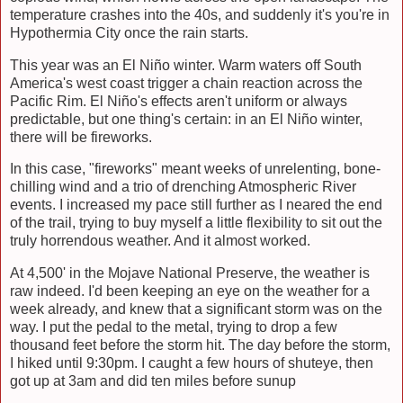
temperature crashes into the 40s, and suddenly it's you're in
Hypothermia City once the rain starts.
This year was an
El Niño winter. Warm waters off South
America's west coast trigger a chain reaction across the
Pacific Rim.
El Niño's effects aren't uniform or always
predictable, but one thing's certain: in an
El Niño winter,
there will be fireworks.
In this case, "fireworks" meant weeks of unrelenting, bone-
chilling wind and a trio of drenching Atmospheric River
events. I increased my pace still further as I neared the end
of the trail, trying to buy myself a little flexibility to sit out the
truly horrendous weather. And it almost worked.
At 4,500' in the Mojave National Preserve, the weather is
raw indeed. I'd been keeping an eye on the weather for a
week already, and knew that a significant storm was on the
way. I put the pedal to the metal, trying to drop a few
thousand feet before the storm hit. The day before the storm,
I hiked until 9:30pm. I caught a few hours of shuteye, then
got up at 3am and did ten miles before sunup