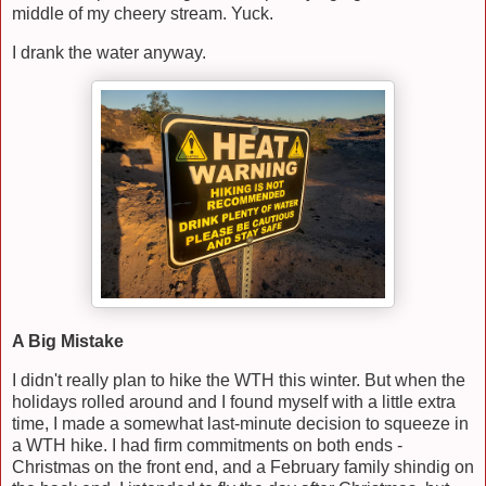
middle of my cheery stream. Yuck.
I drank the water anyway.
A Big Mistake
I didn't really plan to hike the WTH this winter. But when the
holidays rolled around and I found myself with a little extra
time, I made a somewhat last-minute decision to squeeze in
a WTH hike. I had firm commitments on both ends -
Christmas on the front end, and a February family shindig on