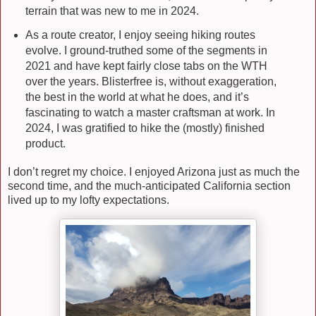
terrain that was new to me in 2024.
As a route creator, I enjoy seeing hiking routes
evolve. I ground-truthed some of the segments in
2021 and have kept fairly close tabs on the WTH
over the years. Blisterfree is, without exaggeration,
the best in the world at what he does, and it’s
fascinating to watch a master craftsman at work. In
2024, I was gratified to hike the (mostly) finished
product.
I don’t regret my choice. I enjoyed Arizona just as much the
second time, and the much-anticipated California section
lived up to my lofty expectations.