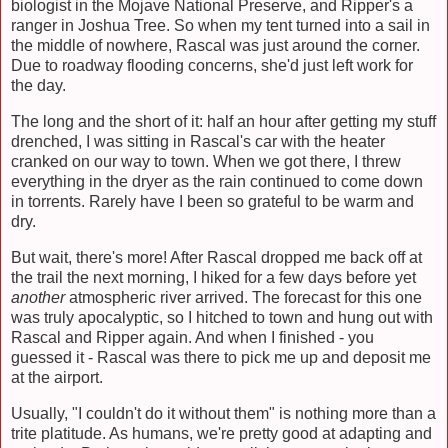
biologist in the Mojave National Preserve, and Ripper's a
ranger in Joshua Tree. So when my tent turned into a sail in
the middle of nowhere, Rascal was just around the corner.
Due to roadway flooding concerns, she'd just left work for
the day.
The long and the short of it: half an hour after getting my stuff
drenched, I was sitting in Rascal's car with the heater
cranked on our way to town. When we got there, I threw
everything in the dryer as the rain continued to come down
in torrents. Rarely have I been so grateful to be warm and
dry.
But wait, there's more! After Rascal dropped me back off at
the trail the next morning, I hiked for a few days before yet
another
atmospheric river arrived. The forecast for this one
was truly apocalyptic, so I hitched to town and hung out with
Rascal and Ripper again. And when I finished - you
guessed it - Rascal was there to pick me up and deposit me
at the airport.
Usually, "I couldn't do it without them" is nothing more than a
trite platitude. As humans, we're pretty good at adapting and