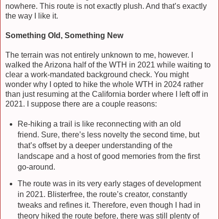
nowhere. This route is not exactly plush. And that’s exactly
the way I like it.
Something Old, Something New
The terrain was not entirely unknown to me, however. I
walked the Arizona half of the WTH in 2021 while waiting to
clear a work-mandated background check. You might
wonder why I opted to hike the whole WTH in 2024 rather
than just resuming at the California border where I left off in
2021. I suppose there are a couple reasons:
Re-hiking a trail is like reconnecting with an old
friend. Sure, there’s less novelty the second time, but
that’s offset by a deeper understanding of the
landscape and a host of good memories from the first
go-around.
The route was in its very early stages of development
in 2021. Blisterfree, the route’s creator, constantly
tweaks and refines it. Therefore, even though I had in
theory hiked the route before, there was still plenty of