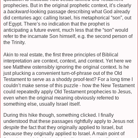
prophecies. But in the original prophetic context, it’s clearly
a
backward
-looking passage describing what God already
did centuries ago: calling Israel, his metaphorical “son”, out
of Egypt. There’s no indication that the prophet is
anticipating a future event, much less that the “son” would
refer to the incarnate Son himself, e.g. the second person of
the Trinity.
Akin to real estate, the first three principles of Biblical
interpretation are context, context, and context. Yet here we
see Matthew ostensibly ignoring the original context. Is he
just plucking a convenient turn-of-phrase out of the Old
Testament to serve as a shoddy proof-text? For a long time I
couldn’t make sense of this puzzle - how the New Testament
could repeatedly apply Old Testament prophecies to Jesus,
even when the original meaning obviously referred to
something else, usually Israel itself.
During this hike though, something clicked. I finally
understood that these passages rightfully apply to Jesus not
despite
the fact that they originally applied to Israel, but
because
they originally applied to Israel. A main point of