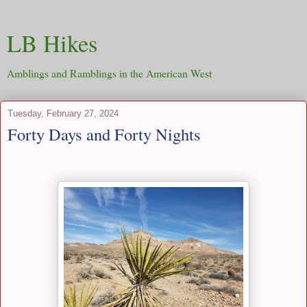
LB Hikes
Amblings and Ramblings in the American West
Tuesday, February 27, 2024
Forty Days and Forty Nights