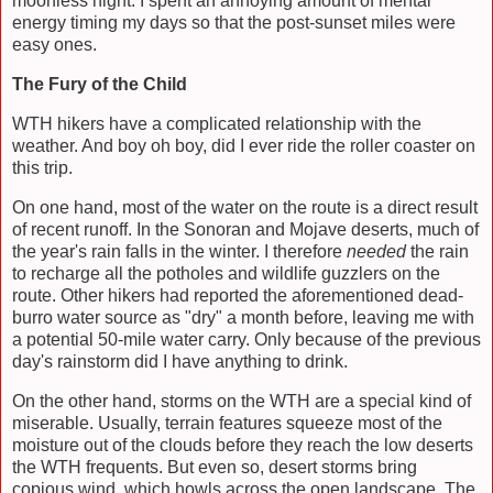
moonless night. I spent an annoying amount of mental
energy timing my days so that the post-sunset miles were
easy ones.
The Fury of the Child
WTH hikers have a complicated relationship with the
weather. And boy oh boy, did I ever ride the roller coaster on
this trip.
On one hand, most of the water on the route is a direct result
of recent runoff. In the Sonoran and Mojave deserts, much of
the year's rain falls in the winter. I therefore
needed
the rain
to recharge all the potholes and wildlife guzzlers on the
route. Other hikers had reported the aforementioned dead-
burro water source as "dry" a month before, leaving me with
a potential 50-mile water carry. Only because of the previous
day's rainstorm did I have anything to drink.
On the other hand, storms on the WTH are a special kind of
miserable. Usually, terrain features squeeze most of the
moisture out of the clouds before they reach the low deserts
the WTH frequents. But even so, desert storms bring
copious wind, which howls across the open landscape. The