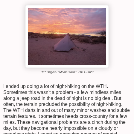
RIP Original "Moak Cloak", 2014-2023
I ended up doing a lot of night-hiking on the WTH.
Sometimes this wasn't a problem - a few mindless miles
along a jeep road in the dead of night is no big deal. But
often, the terrain precluded the possibility of night-hiking.
The WTH darts in and out of many minor washes and subtle
terrain features. It sometimes heads cross-country for a few
miles. These navigational problems are a cinch during the
day, but they become nearly impossible on a cloudy or