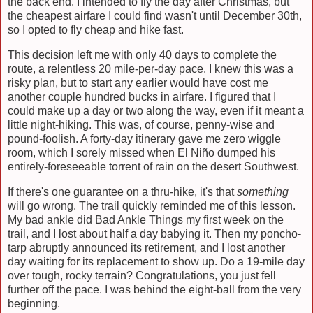
the back end. I intended to fly the day after Christmas, but
the cheapest airfare I could find wasn't until December 30th,
so I opted to fly cheap and hike fast.
This decision left me with only 40 days to complete the
route, a relentless 20 mile-per-day pace. I knew this was a
risky plan, but to start any earlier would have cost me
another couple hundred bucks in airfare. I figured that I
could make up a day or two along the way, even if it meant a
little night-hiking. This was, of course, penny-wise and
pound-foolish. A forty-day itinerary gave me zero wiggle
room, which I sorely missed when
El Niño dumped his
entirely-foreseeable torrent of rain on the desert Southwest.
If there's one guarantee on a thru-hike, it's that
something
will go wrong. The trail quickly reminded me of this lesson.
My bad ankle did Bad Ankle Things my first week on the
trail, and I lost about half a day babying it. Then my poncho-
tarp abruptly announced its retirement, and I lost another
day waiting for its replacement to show up. Do a 19-mile day
over tough, rocky terrain? Congratulations, you just fell
further off the pace. I was behind the eight-ball from the very
beginning.