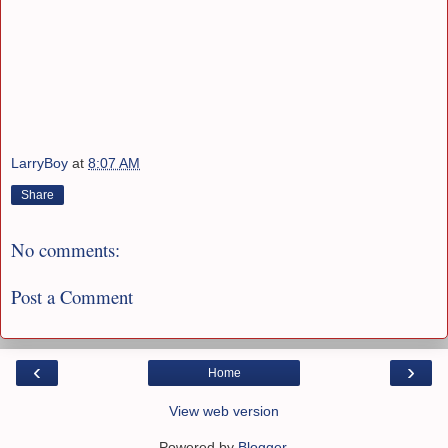
LarryBoy
at
8:07 AM
Share
No comments:
Post a Comment
‹
›
Home
View web version
Powered by
Blogger
.