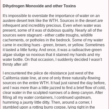
Dihydrogen Monoxide and other Toxins
It's impossible to overstate the importance of water on an
austere desert trek like the WTH. Sources in the desert are
infrequent and incredibly precious. Even when water was
present, some of it was of dubious quality. Nearly all of the
sources were stagnant - either cattle troughs, wildlife
cachements, or potholes in the bedrock. Some of my water
came in exciting hues - green, brown, or yellow. Sometimes
it tasted a little funky. And once, it was a radioactive-green
algae sludge so noxious that it stained my hands and my
water bottle. On that occasion, I suddenly decided I wasn't
thirsty after all!
I encountered the pièce de résistance just west of the
California state line, at one of only three naturally-flowing
sources on the entire WTH. It had just rained the day before,
and I was more than a little jazzed to find a brief flow of cold,
clear water in the sculpted narrows of a deep canyon. After
filling all my water containers, I continued upstream,
humming a jaunty little ditty. Then, around a corner, I
stumbled upon a rotting burro corpse, lying right in the