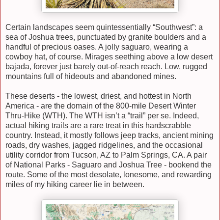
Certain landscapes seem quintessentially “Southwest”: a
sea of Joshua trees, punctuated by granite boulders and a
handful of precious oases. A jolly saguaro, wearing a
cowboy hat, of course. Mirages seething above a low desert
bajada, forever just barely out-of-reach reach. Low, rugged
mountains full of hideouts and abandoned mines.
These deserts - the lowest, driest, and hottest in North
America - are the domain of the 800-mile Desert Winter
Thru-Hike (WTH). The WTH isn’t a “trail” per se. Indeed,
actual hiking trails are a rare treat in this hardscrabble
country. Instead, it mostly follows jeep tracks, ancient mining
roads, dry washes, jagged ridgelines, and the occasional
utility corridor from Tucson, AZ to Palm Springs, CA. A pair
of National Parks - Saguaro and Joshua Tree - bookend the
route. Some of the most desolate, lonesome, and rewarding
miles of my hiking career lie in between.