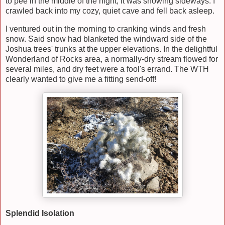
to pee in the middle of the night, it was snowing sideways. I
crawled back into my cozy, quiet cave and fell back asleep.
I ventured out in the morning to cranking winds and fresh
snow. Said snow had blanketed the windward side of the
Joshua trees' trunks at the upper elevations. In the delightful
Wonderland of Rocks area, a normally-dry stream flowed for
several miles, and dry feet were a fool's errand. The WTH
clearly wanted to give me a fitting send-off!
Splendid Isolation