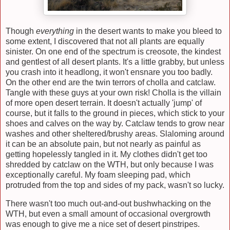
Though
everything
in the desert wants to make you bleed to
some extent, I discovered that not all plants are equally
sinister. On one end of the spectrum is creosote, the kindest
and gentlest of all desert plants. It's a little grabby, but unless
you crash into it headlong, it won't ensnare you too badly.
On the other end are the twin terrors of cholla and catclaw.
Tangle with these guys at your own risk! Cholla is the villain
of more open desert terrain. It doesn't actually 'jump' of
course, but it falls to the ground in pieces, which stick to your
shoes and calves on the way by. Catclaw tends to grow near
washes and other sheltered/brushy areas. Slaloming around
it can be an absolute pain, but not nearly as painful as
getting hopelessly tangled in it. My clothes didn't get too
shredded by catclaw on the WTH, but only because I was
exceptionally careful. My foam sleeping pad, which
protruded from the top and sides of my pack, wasn't so lucky.
There wasn't too much out-and-out bushwhacking on the
WTH, but even a small amount of occasional overgrowth
was enough to give me a nice set of desert pinstripes.