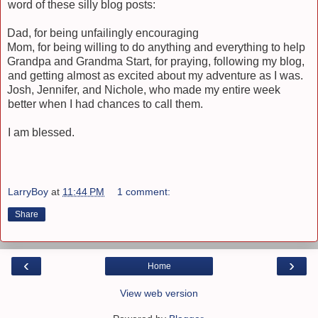
word of these silly blog posts:
Dad, for being unfailingly encouraging
Mom, for being willing to do anything and everything to help
Grandpa and Grandma Start, for praying, following my blog,
and getting almost as excited about my adventure as I was.
Josh, Jennifer, and Nichole, who made my entire week
better when I had chances to call them.
I am blessed.
LarryBoy
at
11:44 PM
1 comment:
Share
‹
›
Home
View web version