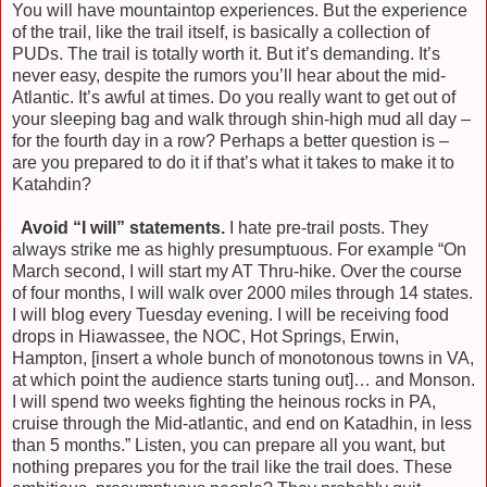
You will have mountaintop experiences. But the experience
of the trail, like the trail itself, is basically a collection of
PUDs. The trail is totally worth it. But it’s demanding. It’s
never easy, despite the rumors you’ll hear about the mid-
Atlantic. It’s awful at times. Do you really want to get out of
your sleeping bag and walk through shin-high mud all day –
for the fourth day in a row? Perhaps a better question is –
are you prepared to do it if that’s what it takes to make it to
Katahdin?
)
Avoid “I will” statements.
I hate pre-trail posts. They
always strike me as highly presumptuous. For example “On
March second, I will start my AT Thru-hike. Over the course
of four months, I will walk over 2000 miles through 14 states.
I will blog every Tuesday evening. I will be receiving food
drops in Hiawassee, the NOC, Hot Springs, Erwin,
Hampton, [insert a whole bunch of monotonous towns in VA,
at which point the audience starts tuning out]… and Monson.
I will spend two weeks fighting the heinous rocks in PA,
cruise through the Mid-atlantic, and end on Katadhin, in less
than 5 months.” Listen, you can prepare all you want, but
nothing prepares you for the trail like the trail does. These