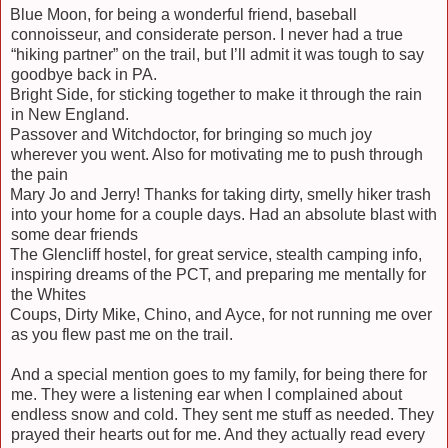
Blue Moon, for being a wonderful friend, baseball
connoisseur, and considerate person. I never had a true
“hiking partner” on the trail, but I’ll admit it was tough to say
goodbye back in PA.
Bright Side, for sticking together to make it through the rain
in New England.
Passover and Witchdoctor, for bringing so much joy
wherever you went. Also for motivating me to push through
the pain
Mary Jo and Jerry! Thanks for taking dirty, smelly hiker trash
into your home for a couple days. Had an absolute blast with
some dear friends
The Glencliff hostel, for great service, stealth camping info,
inspiring dreams of the PCT, and preparing me mentally for
the Whites
Coups, Dirty Mike, Chino, and Ayce, for not running me over
as you flew past me on the trail.
And a special mention goes to my family, for being there for
me. They were a listening ear when I complained about
endless snow and cold. They sent me stuff as needed. They
prayed their hearts out for me. And they actually read every