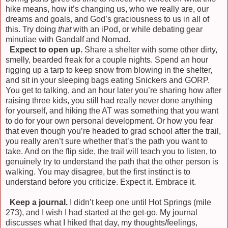
hike means, how it’s changing us, who we really are, our
dreams and goals, and God’s graciousness to us in all of
this. Try doing
that
with an iPod, or while debating gear
minutiae with Gandalf and Nomad.
)
Expect to open up.
Share a shelter with some other dirty,
smelly, bearded freak for a couple nights. Spend an hour
rigging up a tarp to keep snow from blowing in the shelter,
and sit in your sleeping bags eating Snickers and GORP.
You get to talking, and an hour later you’re sharing how after
raising three kids, you still had really never done anything
for yourself, and hiking the AT was something that you want
to do for your own personal development. Or how you fear
that even though you’re headed to grad school after the trail,
you really aren’t sure whether that’s the path you want to
take. And on the flip side, the trail will teach you to listen, to
genuinely try to understand the path that the other person is
walking. You may disagree, but the first instinct is to
understand before you criticize. Expect it. Embrace it.
)
Keep a journal.
I didn’t keep one until Hot Springs (mile
273), and I wish I had started at the get-go. My journal
discusses what I hiked that day, my thoughts/feelings,