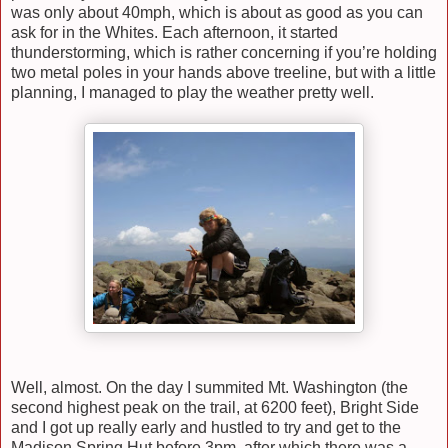
was only about 40mph, which is about as good as you can
ask for in the Whites. Each afternoon, it started
thunderstorming, which is rather concerning if you’re holding
two metal poles in your hands above treeline, but with a little
planning, I managed to play the weather pretty well.
Well, almost. On the day I summited Mt. Washington (the
second highest peak on the trail, at 6200 feet), Bright Side
and I got up really early and hustled to try and get to the
Madison Spring Hut before 3pm, after which there was a