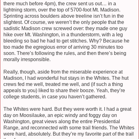
there much before 4pm), the crew sent us out… in a
lightning storm, over the top of 5700-foot Mt. Madison.
Sprinting across boulders above treeline isn’t fun in the
slightest. Of course, we weren’t the only people that the
sadistic Madison crew screwed over: they made one guy
hike over Mt. Washington, in a thunderstorm, with a leg
bleeding so bad he had to get stitches. Why? Because he
too made the egregious error of arriving 30 minutes too
soon. There’s following the rules, and then there’s being
morally irresponsible.
Really, though, aside from the miserable experience at
Madison, I had wonderful hut stays in the Whites. The hut
crews fed me well, treated me well, and (if such a thing
appeals to you) liked to share their booze. Yeah, they’re
college students, in case you haven’t gathered.
The Whites were hard. But they were worth it. I had a great
day on Moosilauke, an epic windy and foggy day on
Washington, great views along the entire Presidential
Range, and reconnected with some trail friends. The Whites
were hard, absolutely. But they’re my favorite part of the trail