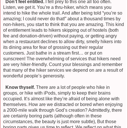
)
Don’t feel entitled.
I fell prey to this one all too often.
Listen, we get it. You’re a thru-hiker, which means you
intend to hike the whole trail. And after being told “you’re so
amazing; I could never do that!” about a thousand times by
non-hikers, you start to think that you are amazing. This kind
of entitlement leads to hikers skipping out of hostels (both
fee and donation-driven) without paying, or getting angry
when a restaurant declines to allow dirty, smelly hikers into
its dining area for fear of grossing out their regular
customers. Just bathe in a stream first… or put on
sunscreen! The overwhelming of services that hikers need
are very hiker-friendly. Count your blessings and remember
that many of the hiker services we depend on are a result of
wonderful people’s generosity.
)
Know thyself.
There are a lot of people who hike in
groups, or hike with iPods, simply to keep their brains
occupied. It’s almost like they’re afraid of being alone with
themselves. How are we distracted or bored when enjoying
a 2000-mile walk through God’s creation? Admittedly, there
are certainly boring parts (although often in these
circumstances, the beauty is just more subtle), But those
boring parts gives us time to reflect. We reflect on what this