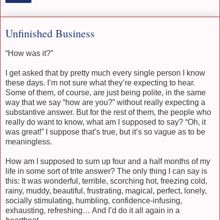
Unfinished Business
“How was it?”
I get asked that by pretty much every single person I know
these days. I’m not sure what they’re expecting to hear.
Some of them, of course, are just being polite, in the same
way that we say “how are you?” without really expecting a
substantive answer. But for the rest of them, the people who
really do want to know, what am I supposed to say? “Oh, it
was great!” I suppose that’s true, but it’s so vague as to be
meaningless.
How am I supposed to sum up four and a half months of my
life in some sort of trite answer? The only thing I can say is
this: It was wonderful, terrible, scorching hot, freezing cold,
rainy, muddy, beautiful, frustrating, magical, perfect, lonely,
socially stimulating, humbling, confidence-infusing,
exhausting, refreshing… And I’d do it all again in a