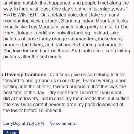
anything notable that happened, and people I met along the
way. In theory, at least. One day’s entry, in its entirety, was “I
HATE WINTER”. On a related note, don’t take so many
mountaintop view pictures; Standing Indian Mountain looks
exactly like Tray Mountain, which looks pretty similar to The
Priest, foliage conditions notwithstanding. Instead, take
pictures of those funny orange salamanders, those funny
orange-clad hikers, and trail angels handing out oranges.
You love looking back on those. And, unlike me, keep taking
pictures after the first month.
0)
Develop traditions
. Traditions give us something to look
forward to and ground us in our days. Every evening, upon
settling into the shelter, I would announce that this was the
best time of the day – dry sock time! I won’t tell you what I
did at fire towers, just in case my mom reads this, but suffice
it to say I was careful never to drop my pack downwind of
the tower before I climbed it.
LarryBoy
at
11:45 PM
No comments:
Share