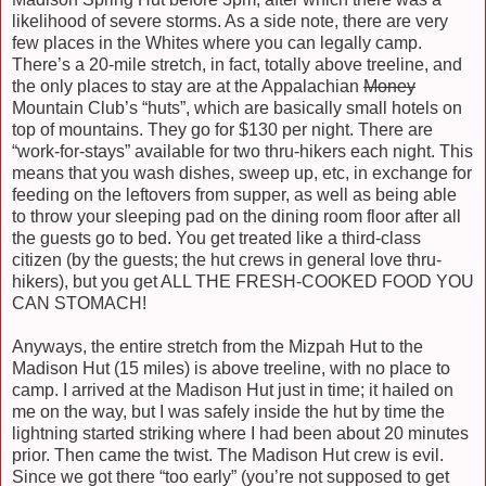
likelihood of severe storms. As a side note, there are very
few places in the Whites where you can legally camp.
There’s a 20-mile stretch, in fact, totally above treeline, and
the only places to stay are at the Appalachian
Money
Mountain Club’s “huts”, which are basically small hotels on
top of mountains. They go for $130 per night. There are
“work-for-stays” available for two thru-hikers each night. This
means that you wash dishes, sweep up, etc, in exchange for
feeding on the leftovers from supper, as well as being able
to throw your sleeping pad on the dining room floor after all
the guests go to bed. You get treated like a third-class
citizen (by the guests; the hut crews in general love thru-
hikers), but you get ALL THE FRESH-COOKED FOOD YOU
CAN STOMACH!
Anyways, the entire stretch from the Mizpah Hut to the
Madison Hut (15 miles) is above treeline, with no place to
camp. I arrived at the Madison Hut just in time; it hailed on
me on the way, but I was safely inside the hut by time the
lightning started striking where I had been about 20 minutes
prior. Then came the twist. The Madison Hut crew is evil.
Since we got there “too early” (you’re not supposed to get