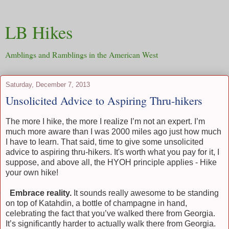
LB Hikes
Amblings and Ramblings in the American West
Saturday, December 7, 2013
Unsolicited Advice to Aspiring Thru-hikers
The more I hike, the more I realize I’m not an expert. I’m
much more aware than I was 2000 miles ago just how much
I have to learn. That said, time to give some unsolicited
advice to aspiring thru-hikers. It's worth what you pay for it, I
suppose, and above all, the HYOH principle applies - Hike
your own hike!
)
Embrace reality.
It sounds really awesome to be standing
on top of Katahdin, a bottle of champagne in hand,
celebrating the fact that you’ve walked there from Georgia.
It’s significantly harder to actually walk there from Georgia.