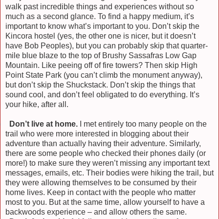
walk past incredible things and experiences without so
much as a second glance. To find a happy medium, it’s
important to know what’s important to you. Don’t skip the
Kincora hostel (yes, the other one is nicer, but it doesn’t
have Bob Peoples), but you can probably skip that quarter-
mile blue blaze to the top of Brushy Sassafras Low Gap
Mountain. Like peeing off of fire towers? Then skip High
Point State Park (you can’t climb the monument anyway),
but don’t skip the Shuckstack. Don’t skip the things that
sound cool, and don’t feel obligated to do everything. It’s
your hike, after all.
)
Don’t live at home.
I met entirely too many people on the
trail who were more interested in blogging about their
adventure than actually having their adventure. Similarly,
there are some people who checked their phones daily (or
more!) to make sure they weren’t missing any important text
messages, emails, etc. Their bodies were hiking the trail, but
they were allowing themselves to be consumed by their
home lives. Keep in contact with the people who matter
most to you. But at the same time, allow yourself to have a
backwoods experience – and allow others the same.