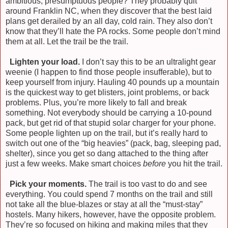
ambitious, presumptuous people? They probably quit
around Franklin NC, when they discover that the best laid
plans get derailed by an all day, cold rain. They also don’t
know that they’ll hate the PA rocks. Some people don’t mind
them at all. Let the trail be the trail.
)
Lighten your load.
I don’t say this to be an ultralight gear
weenie (I happen to find those people insufferable), but to
keep yourself from injury. Hauling 40 pounds up a mountain
is the quickest way to get blisters, joint problems, or back
problems. Plus, you’re more likely to fall and break
something. Not everybody should be carrying a 10-pound
pack, but get rid of that stupid solar charger for your phone.
Some people lighten up on the trail, but it’s really hard to
switch out one of the “big heavies” (pack, bag, sleeping pad,
shelter), since you get so dang attached to the thing after
just a few weeks. Make smart choices
before
you hit the trail.
)
Pick your moments.
The trail is too vast to do and see
everything. You could spend 7 months on the trail and still
not take all the blue-blazes or stay at all the “must-stay”
hostels. Many hikers, however, have the opposite problem.
They’re so focused on hiking and making miles that they