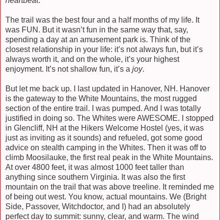
heartbeat
.
The trail was the best four and a half months of my life. It
was FUN. But it wasn’t fun in the same way that, say,
spending a day at an amusement park is. Think of the
closest relationship in your life: it’s not always fun, but it’s
always worth it, and on the whole, it’s your highest
enjoyment. It’s not shallow fun, it’s a
joy
.
But let me back up. I last updated in Hanover, NH. Hanover
is the gateway to the White Mountains, the most rugged
section of the entire trail. I was pumped. And I was totally
justified in doing so. The Whites were AWESOME. I stopped
in Glencliff, NH at the Hikers Welcome Hostel (yes, it was
just as inviting as it sounds) and refueled, got some good
advice on stealth camping in the Whites. Then it was off to
climb Moosilauke, the first real peak in the White Mountains.
At over 4800 feet, it was almost 1000 feet taller than
anything since southern Virginia. It was also the first
mountain on the trail that was above treeline. It reminded me
of being out west. You know, actual mountains. We (Bright
Side, Passover, Witchdoctor, and I) had an absolutely
perfect day to summit: sunny, clear, and warm. The wind