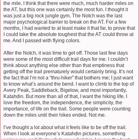
the mile. I think that there were much, much harder miles on
the AT, but this one was certainly the most fun. I thought it
was just a big rock jungle gym. The Notch was the last
major psychological barrier to break on the AT. For a few
months, I had wanted to at least make it that far, to prove that
I could take the absolute toughest that the AT could throw at
me. And I passed with flying colors.
After the Notch, it was time to get off. Those last few days
were some of the most difficult trail days for me. I couldn’t
think about anything else other than that emptiness that
getting off the trail prematurely would certainly bring. It’s not
the fact that I’m not a “thru-hiker” that bothers me; I just want
to know what’s around the bend. I want to climb to the top of
Avery Peak, Saddleback, Bigelow, and most importantly,
Katahdin. But more than all of that, I want the hiking life. I
love the freedom, the independence, the simplicity, the
importance, of life on the trail. Some people were counting
down the miles until their hikes ended. Not me.
I’ve thought a lot about what it feels like to be off the trail.
When I look at everyone’s Katahdin pictures, something