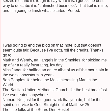
seizes me, and it’s tough to say what it is. I guess the best
way to describe it is “unfinished business”. That trail is mine,
and I’m going to finish what I started. Period.
I was going to end the blog on that note, but that doesn’t
seem quite fair. Because I’ve gotta roll the credits. Thanks
go to:
Mark and Wendy, trail angels in the Smokies, for picking me
up after a really frustrating, icy day
Miss Janet, for bailing an entire tribe of us off the mountain in
the worst snowstorm in years
Bob Peoples, for being the Most Interesting Man in the
World
The Bastian United Methodist Church, for the best breakfast
I’ve ever eaten, anywhere
Nomad. Not just for the good work that you do, but for the
spirit of service to God. Straight out of Matthew 25
The fine folks at the Bears Den Hostel