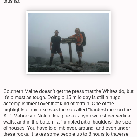
thus far.
Southern Maine doesn’t get the press that the Whites do, but
it’s almost as tough. Doing a 15 mile day is still a huge
accomplishment over that kind of terrain. One of the
highlights of my hike was the so-called “hardest mile on the
AT”, Mahoosuc Notch. Imagine a canyon with sheer vertical
walls, and in the bottom, a “jumbled pit of boulders” the size
of houses. You have to climb over, around, and even under
these rocks. It takes some people up to 3 hours to traverse