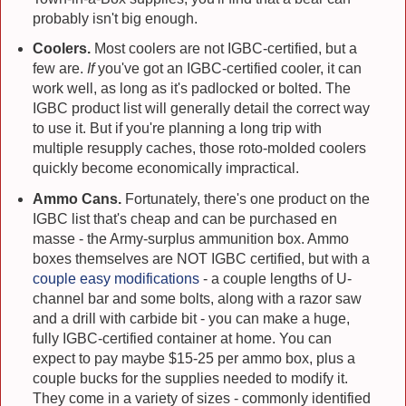
probably isn't big enough.
Coolers.
Most coolers are not IGBC-certified, but a
few are.
If
you've got an IGBC-certified cooler, it can
work well, as long as it's padlocked or bolted. The
IGBC product list will generally detail the correct way
to use it. But if you're planning a long trip with
multiple resupply caches, those roto-molded coolers
quickly become economically impractical.
Ammo Cans.
Fortunately, there's one product on the
IGBC list that's cheap and can be purchased en
masse - the Army-surplus ammunition box. Ammo
boxes themselves are NOT IGBC certified, but with a
couple easy modifications
- a couple lengths of U-
channel bar and some bolts, along with a razor saw
and a drill with carbide bit - you can make a huge,
fully IGBC-certified container at home. You can
expect to pay maybe $15-25 per ammo box, plus a
couple bucks for the supplies needed to modify it.
They come in a variety of sizes - commonly identified