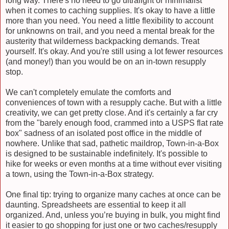
long way. There's no need to go ultralight or minimalist
when it comes to caching supplies. It's okay to have a little
more than you need. You need a little flexibility to account
for unknowns on trail, and you need a mental break for the
austerity that wilderness backpacking demands. Treat
yourself. It's okay. And you're still using a lot fewer resources
(and money!) than you would be on an in-town resupply
stop.
We can't completely emulate the comforts and
conveniences of town with a resupply cache. But with a little
creativity, we can get pretty close. And it's certainly a far cry
from the "barely enough food, crammed into a USPS flat rate
box" sadness of an isolated post office in the middle of
nowhere. Unlike that sad, pathetic maildrop, Town-in-a-Box
is designed to be sustainable indefinitely. It's possible to
hike for weeks or even months at a time without ever visiting
a town, using the Town-in-a-Box strategy.
One final tip: trying to organize many caches at once can be
daunting. Spreadsheets are essential to keep it all
organized. And, unless you’re buying in bulk, you might find
it easier to go shopping for just one or two caches/resupply