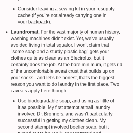
Consider leaving a sewing kit in your resupply
cache (if you're not already carrying one in
your backpack).
Laundromat.
For the vast majority of human history,
washing machines didn't exist. Yet, we've usually
avoided living in total squalor. I won't claim that
"some soap and a sturdy plastic bag" gets your
clothes quite as clean as an Electrolux, but it
certainly does the job. At the bare minimum, it gets rid
of the uncomfortable sweat crust that builds up on
your socks - and let's be honest, that's the biggest
reason you want to do laundry in the first place. Two
caveats apply here though:
Use biodegradable soap, and using as little of
it as possible. My first attempt at trail laundry
involved Dr. Bronners, and wasn't particularly
successful in getting my clothes clean. My
second attempt involved beefier soap, but it