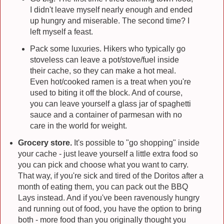
I didn't leave myself nearly enough and ended
up hungry and miserable. The second time? I
left myself a feast.
Pack some luxuries. Hikers who typically go
stoveless can leave a pot/stove/fuel inside
their cache, so they can make a hot meal.
Even hot/cooked ramen is a treat when you're
used to biting it off the block. And of course,
you can leave yourself a glass jar of spaghetti
sauce and a container of parmesan with no
care in the world for weight.
Grocery store.
It's possible to "go shopping" inside
your cache - just leave yourself a little extra food so
you can pick and choose what you want to carry.
That way, if you're sick and tired of the Doritos after a
month of eating them, you can pack out the BBQ
Lays instead. And if you've been ravenously hungry
and running out of food, you have the option to bring
both - more food than you originally thought you