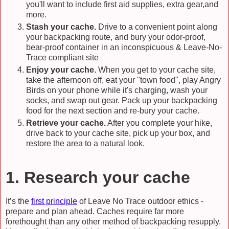
you'll want to include first aid supplies, extra gear,and
more.
Stash your cache.
Drive to a convenient point along
your backpacking route, and bury your odor-proof,
bear-proof container in an inconspicuous & Leave-No-
Trace compliant site
Enjoy your cache.
When you get to your cache site,
take the afternoon off, eat your "town food", play Angry
Birds on your phone while it's charging, wash your
socks, and swap out gear. Pack up your backpacking
food for the next section and re-bury your cache.
Retrieve your cache.
After you complete your hike,
drive back to your cache site, pick up your box, and
restore the area to a natural look.
1. Research your cache
It’s the
first principle
of Leave No Trace outdoor ethics -
prepare and plan ahead. Caches require far more
forethought than any other method of backpacking resupply.