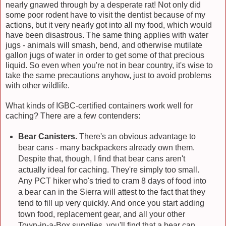
nearly gnawed through by a desperate rat! Not only did
some poor rodent have to visit the dentist because of my
actions, but it very nearly got into all my food, which would
have been disastrous. The same thing applies with water
jugs - animals will smash, bend, and otherwise mutilate
gallon jugs of water in order to get some of that precious
liquid. So even when you're not in bear country, it's wise to
take the same precautions anyhow, just to avoid problems
with other wildlife.
What kinds of IGBC-certified containers work well for
caching? There are a few contenders:
Bear Canisters.
There's an obvious advantage to
bear cans - many backpackers already own them.
Despite that, though, I find that bear cans aren't
actually ideal for caching. They're simply too small.
Any PCT hiker who's tried to cram 8 days of food into
a bear can in the Sierra will attest to the fact that they
tend to fill up very quickly. And once you start adding
town food, replacement gear, and all your other
Town-in-a-Box supplies, you'll find that a bear can