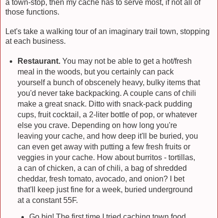
a town-stop, then my cache has to serve most, if not all of
those functions.
Let's take a walking tour of an imaginary trail town, stopping
at each business.
Restaurant.
You may not be able to get a hot/fresh
meal in the woods, but you certainly can pack
yourself a bunch of obscenely heavy, bulky items that
you'd never take backpacking. A couple cans of chili
make a great snack. Ditto with snack-pack pudding
cups, fruit cocktail, a 2-liter bottle of pop, or whatever
else you crave. Depending on how long you're
leaving your cache, and how deep it'll be buried, you
can even get away with putting a few fresh fruits or
veggies in your cache. How about burritos - tortillas,
a can of chicken, a can of chili, a bag of shredded
cheddar, fresh tomato, avocado, and onion? I bet
that'll keep just fine for a week, buried underground
at a constant 55F.
Go big! The first time I tried caching town food,