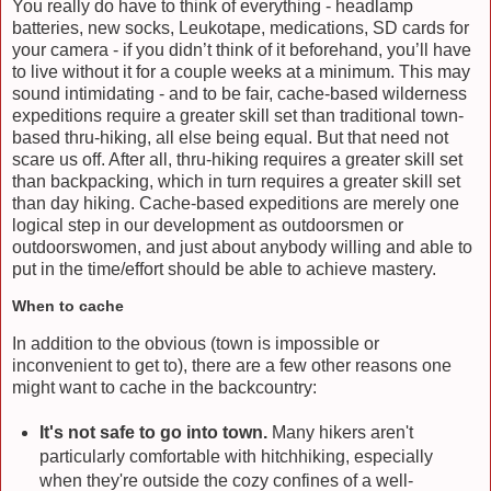
You really do have to think of everything - headlamp
batteries, new socks, Leukotape, medications, SD cards for
your camera - if you didn’t think of it beforehand, you’ll have
to live without it for a couple weeks at a minimum. This may
sound intimidating - and to be fair, cache-based wilderness
expeditions require a greater skill set than traditional town-
based thru-hiking, all else being equal. But that need not
scare us off. After all, thru-hiking requires a greater skill set
than backpacking, which in turn requires a greater skill set
than day hiking. Cache-based expeditions are merely one
logical step in our development as outdoorsmen or
outdoorswomen, and just about anybody willing and able to
put in the time/effort should be able to achieve mastery.
When to cache
In addition to the obvious (town is impossible or
inconvenient to get to), there are a few other reasons one
might want to cache in the backcountry:
It's not safe to go into town.
Many hikers aren't
particularly comfortable with hitchhiking, especially
when they're outside the cozy confines of a well-