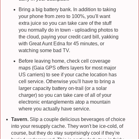
Bring a big battery bank. In addition to taking
your phone from zero to 100%, you'll want
extra juice so you can take care of the stuff
you normally do in town - uploading photos to
the cloud, paying your credit card bill, yakking
with Great Aunt Edna for 45 minutes, or
watching some bad TV.
Before leaving home, check cell coverage
maps (Gaia GPS offers layers for most major
US carriers) to see if your cache location has
cell service. Otherwise you'll have to bring a
larger capacity battery on-trail (or a solar
charger) so you can take care of all of your
electronic entanglements atop a mountain
where you actually have service.
Tavern.
Slip a couple delicious beverages of choice
into your resupply cache. They won't be ice-cold, of
course, but they do stay surprisingly cool if they're