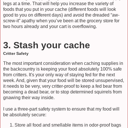
legs at a time. That will help you increase the variety of
foods that you put in your cache (different foods will look
good to you on different days) and avoid the dreaded “aw-
screw-it” apathy when you’ve been at the grocery store for
two hours already and your cart is overflowing.
3. Stash your cache
Critter Safety
The most important consideration when caching supplies in
the backcountry is keeping your food absolutely 100% safe
from critters. It's your only way of staying fed for the next
week. And, given that your food will be stored unsupervised,
it needs to be very, very critter-proof to keep a fed bear from
becoming a dead bear, or to stop determined squirrels from
gnawing their way inside.
I use a three-part safety system to ensure that my food will
be absolutely secure:
Store all food and smellable items in odor-proof bags