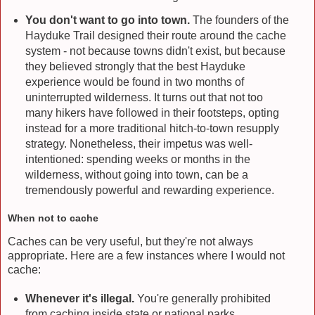
You don't want to go into town.
The founders of the
Hayduke Trail designed their route around the cache
system - not because towns didn't exist, but because
they believed strongly that the best Hayduke
experience would be found in two months of
uninterrupted wilderness. It turns out that not too
many hikers have followed in their footsteps, opting
instead for a more traditional hitch-to-town resupply
strategy. Nonetheless, their impetus was well-
intentioned: spending weeks or months in the
wilderness, without going into town, can be a
tremendously powerful and rewarding experience.
When not to cache
Caches can be very useful, but they're not always
appropriate. Here are a few instances where I would not
cache:
Whenever it's illegal.
You're generally prohibited
from caching inside state or national parks.