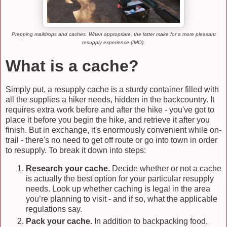
Prepping maildrops and caches. When appropriate, the latter make for a more pleasant
resupply experience (IMO).
What is a cache?
Simply put, a resupply cache is a sturdy container filled with
all the supplies a hiker needs, hidden in the backcountry. It
requires extra work before and after the hike - you've got to
place it before you begin the hike, and retrieve it after you
finish. But in exchange, it's enormously convenient while on-
trail - there's no need to get off route or go into town in order
to resupply. To break it down into steps:
Research your cache.
Decide whether or not a cache
is actually the best option for your particular resupply
needs. Look up whether caching is legal in the area
you’re planning to visit - and if so, what the applicable
regulations say.
Pack your cache.
In addition to backpacking food,