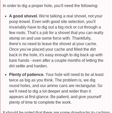
In order to dig a proper hole, you'll need the following:
A good shovel.
We're talking a real shovel, not your
poop trowel. Even with good site selection, you'll
invariably have to dig out a big rock or cut through a
few roots. That’s a job for a shovel that you can really
stomp on and use some force with. Thankfully,
there's no need to leave the shovel at your cache.
Once you've placed your cache and filled the dirt
back in the hole, it's easy enough to dig back up with
bare hands - even after a couple months of letting the
dirt settle and harden.
Plenty of patience.
Your hole will need to be at least
twice as big as you think. The problem is, we dig
round holes, and our ammo cans are rectangular. So
we'll need to dig a lot deeper and wider than it
appears at first glance. Be patient, and give yourself
plenty of time to complete the work.
It should be noted that there are some drawbacks to caching