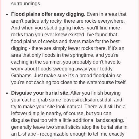
surroundings.
Flood plains offer easy digging.
Even in areas that
aren't particularly rocky, there are rocks everywhere.
And when you start digging holes, you'll find more
rocks than you ever knew existed. I've found that
flood plains of creeks and rivers make for the best
digging - there are simply fewer rocks there. If it's an
area that only floods in the springtime, and you're
caching in the summer, you probably don't have to
worry about floods sweeping away your Teddy
Grahams. Just make sure it's a broad floodplain so
you're not caching too close to the watercourse itself.
Disguise your burial site.
After you finish burying
your cache, grab some leaves/rocks/forest duff and
try to make your site look natural. There will still be a
leftover dirt pile nearby, of course, but you can
disguise that too with a little additional landscaping. I
generally leave two small sticks atop the burial site in
an L-shape - recognizable enough to tell me exactly