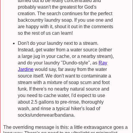
turned out to be really concentrated and
probably wasn't the greatest for God's
creation. The search continues for the perfect
backcountry laundry soap. If you use one and
are happy with it, shout it out in the comments
so the rest of us can learn!
Don't do your laundry next to a stream.
Instead, get water from a water source (either
a large jug in your cache, or a nearby stream),
and do your laundry "Dundo-style", as
Ray
Jardine
would say, far away from the water
source itself. We don't want to contaminate a
stream with a mixture of soap scum and foot
funk. If there's no nearby natural source and
you need to cache water, I'd expect to use
about 2.5 gallons to pre-rinse, thoroughly
wash, and rinse a typical hiker's load of
socks/underwear/bandana.
The overriding message is this: a little extravagance goes a