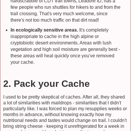
hardscrabble of CDT trail towns, Leadore ID, has a
few people who run shuttles for hikers to and from the
trail crossing. That's very much welcome, since
there's not too much traffic on that dirt road!
In ecologically sensitive areas.
It's completely
inappropriate to cache in the high alpine or
cryptobiotic desert environments. Areas with lush
vegetation and high soil moisture are generally best -
these areas will heal quickly once you've removed
your cache.
2. Pack your Cache
I used to be pretty skeptical of caches. After all, they shared
a lot of similarities with maildrops - similarities that I didn't
particularly like. I was forced to plan my resupplies weeks or
months in advance, without knowing exactly how my
nutritional needs and tastes would change on trail. I couldn't
bring string cheese - keeping it unrefrigerated for a week in