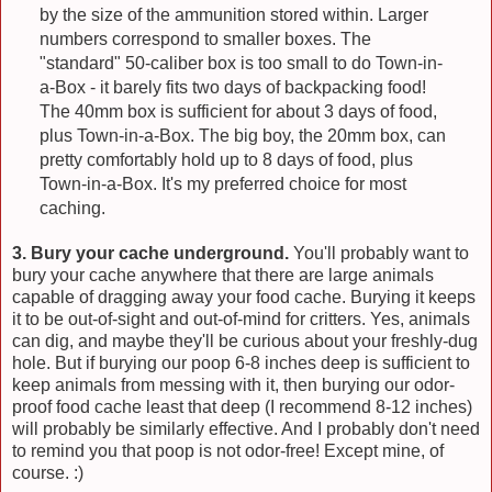
by the size of the ammunition stored within. Larger
numbers correspond to smaller boxes. The
"standard" 50-caliber box is too small to do Town-in-
a-Box - it barely fits two days of backpacking food!
The 40mm box is sufficient for about 3 days of food,
plus Town-in-a-Box. The big boy, the 20mm box, can
pretty comfortably hold up to 8 days of food, plus
Town-in-a-Box. It's my preferred choice for most
caching.
3. Bury your cache underground.
You'll probably want to
bury your cache anywhere that there are large animals
capable of dragging away your food cache. Burying it keeps
it to be out-of-sight and out-of-mind for critters. Yes, animals
can dig, and maybe they'll be curious about your freshly-dug
hole. But if burying our poop 6-8 inches deep is sufficient to
keep animals from messing with it, then burying our odor-
proof food cache least that deep (I recommend 8-12 inches)
will probably be similarly effective. And I probably don't need
to remind you that poop is not odor-free! Except mine, of
course. :)