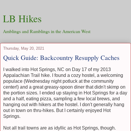
LB Hikes
Amblings and Ramblings in the American West
Thursday, May 20, 2021
Quick Guide: Backcountry Resupply Caches
I walked into Hot Springs, NC on Day 17 of my 2013
Appalachian Trail hike. I found a cozy hostel, a welcoming
populace (Wednesday night potluck at the community
center!) and a great greasy-spoon diner that didn't skimp on
the portion sizes. I ended up staying in Hot Springs for a day
and a half, eating pizza, sampling a few local brews, and
hanging out with hikers at the hostel. I don't generally hang
out in town on thru-hikes. But I certainly enjoyed Hot
Springs.
Not all trail towns are as idyllic as Hot Springs, though.