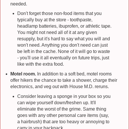
needed.
Don't forget those non-food items that you
typically buy at the store - toothpaste,
headlamp batteries, ibuprofen, or athletic tape.
You might not need all of it at any given
resupply, but it's hard to say what you will and
won't need. Anything you don't need can just
be left in the cache. None of it will go to waste
- you'll use it all eventually on future trips, just
like with the extra food.
Motel room.
In addition to a soft bed, motel rooms
offer hikers the chance to take a shower, charge their
electronics, and veg out with House M.D. reruns.
Consider leaving a sponge in your box so you
can wipe yourself down/freshen up. It'll
eliminate the worst of the grime. Same thing
goes with any other personal care items (say,
a hairbrush) that are too heavy or annoying to
carry in your backpack.