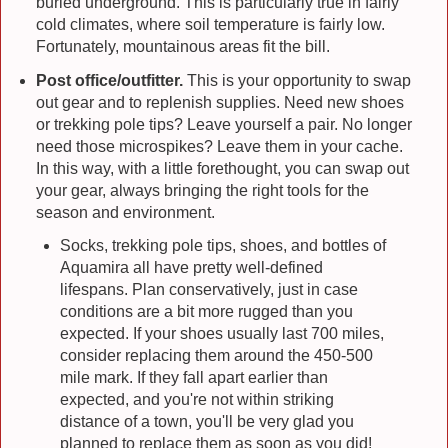
buried underground. This is particularly true in fairly
cold climates, where soil temperature is fairly low.
Fortunately, mountainous areas fit the bill.
Post office/outfitter.
This is your opportunity to swap
out gear and to replenish supplies. Need new shoes
or trekking pole tips? Leave yourself a pair. No longer
need those microspikes? Leave them in your cache.
In this way, with a little forethought, you can swap out
your gear, always bringing the right tools for the
season and environment.
Socks, trekking pole tips, shoes, and bottles of
Aquamira all have pretty well-defined
lifespans. Plan conservatively, just in case
conditions are a bit more rugged than you
expected. If your shoes usually last 700 miles,
consider replacing them around the 450-500
mile mark. If they fall apart earlier than
expected, and you're not within striking
distance of a town, you'll be very glad you
planned to replace them as soon as you did!