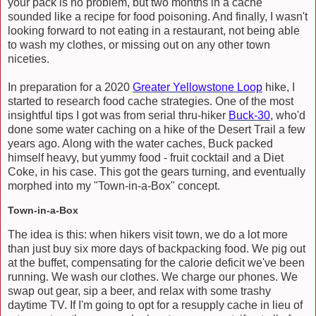
your pack is no problem, but two months in a cache
sounded like a recipe for food poisoning. And finally, I wasn't
looking forward to not eating in a restaurant, not being able
to wash my clothes, or missing out on any other town
niceties.
In preparation for a 2020
Greater Yellowstone Loop
hike, I
started to research food cache strategies. One of the most
insightful tips I got was from serial thru-hiker
Buck-30
, who'd
done some water caching on a hike of the Desert Trail a few
years ago. Along with the water caches, Buck packed
himself heavy, but yummy food - fruit cocktail and a Diet
Coke, in his case. This got the gears turning, and eventually
morphed into my "Town-in-a-Box" concept.
Town-in-a-Box
The idea is this: when hikers visit town, we do a lot more
than just buy six more days of backpacking food. We pig out
at the buffet, compensating for the calorie deficit we've been
running. We wash our clothes. We charge our phones. We
swap out gear, sip a beer, and relax with some trashy
daytime TV. If I'm going to opt for a resupply cache in lieu of