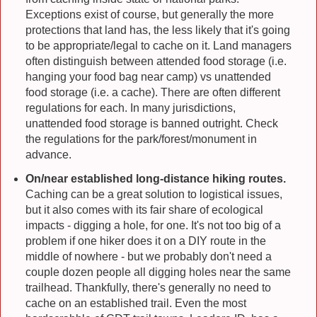
Exceptions exist of course, but generally the more
protections that land has, the less likely that it's going
to be appropriate/legal to cache on it. Land managers
often distinguish between attended food storage (i.e.
hanging your food bag near camp) vs unattended
food storage (i.e. a cache). There are often different
regulations for each. In many jurisdictions,
unattended food storage is banned outright. Check
the regulations for the park/forest/monument in
advance.
On/near established long-distance hiking routes.
Caching can be a great solution to logistical issues,
but it also comes with its fair share of ecological
impacts - digging a hole, for one. It's not too big of a
problem if one hiker does it on a DIY route in the
middle of nowhere - but we probably don't need a
couple dozen people all digging holes near the same
trailhead. Thankfully, there's generally no need to
cache on an established trail. Even the most