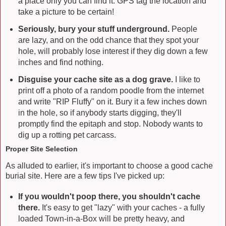
a place only you can find it. GPS tag the location and
take a picture to be certain!
Seriously, bury your stuff underground.
People
are lazy, and on the odd chance that they spot your
hole, will probably lose interest if they dig down a few
inches and find nothing.
Disguise your cache site as a dog grave.
I like to
print off a photo of a random poodle from the internet
and write "RIP Fluffy" on it. Bury it a few inches down
in the hole, so if anybody starts digging, they'll
promptly find the epitaph and stop. Nobody wants to
dig up a rotting pet carcass.
Proper Site Selection
As alluded to earlier, it's important to choose a good cache
burial site. Here are a few tips I've picked up:
If you wouldn't poop there, you shouldn't cache
there.
It's easy to get "lazy" with your caches - a fully
loaded Town-in-a-Box will be pretty heavy, and