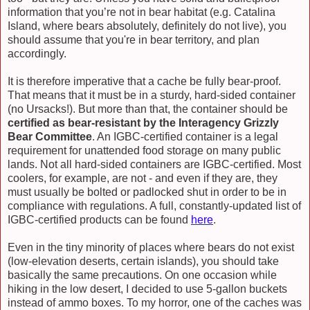
information that you’re not in bear habitat (e.g. Catalina
Island, where bears absolutely, definitely do not live), you
should assume that you're in bear territory, and plan
accordingly.
It is therefore imperative that a cache be fully bear-proof.
That means that it must be in a sturdy, hard-sided container
(no Ursacks!). But more than that, the container should be
certified as bear-resistant by the Interagency Grizzly
Bear Committee
. An IGBC-certified container is a legal
requirement for unattended food storage on many public
lands. Not all hard-sided containers are IGBC-certified. Most
coolers, for example, are not - and even if they are, they
must usually be bolted or padlocked shut in order to be in
compliance with regulations. A full, constantly-updated list of
IGBC-certified products can be found
here
.
Even in the tiny minority of places where bears do not exist
(low-elevation deserts, certain islands), you should take
basically the same precautions. On one occasion while
hiking in the low desert, I decided to use 5-gallon buckets
instead of ammo boxes. To my horror, one of the caches was