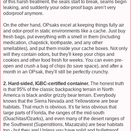
of this harsh treatment, the seals start to break, seams begin
leaking, and suddenly your odor-proof bags aren’t very
odorproof anymore.
On the other hand, OPsaks excel at keeping things fully air
and odor-proof in static environments like a cache. Just buy
fresh bags, put everything with a smell in them (including
medication, chapstick, toothpaste, and any other
smellables), and put them inside your cache boxes. Not only
will they contain odors, but they'll keep your chips and
cookies and other food fresh for weeks. You can even pre-
open and crush a bag of chips (to save space), and after a
month in an OPsak, they'll still be perfectly crunchy.
2. Hard-sided, IGBC-certified container.
The honest truth
is that 95% of the classic backpacking terrain in North
America is black and/or grizzly bear terrain. Everybody
knows that the Sierra Nevada and Yellowstone are bear
habitats. That much is obvious. It's far less obvious that
large parts of Florida, the ranges of the mid-south
(Ouachitas/Ozarks), and even many of the desert ranges of
the Southwest (Superstitions, Mazatzals) are bear habitats
too - but they are! Unless you have solid and bulletproof