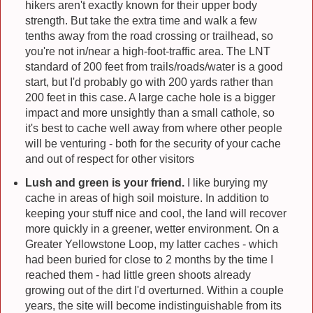
hikers aren't exactly known for their upper body
strength. But take the extra time and walk a few
tenths away from the road crossing or trailhead, so
you're not in/near a high-foot-traffic area. The LNT
standard of 200 feet from trails/roads/water is a good
start, but I'd probably go with 200 yards rather than
200 feet in this case. A large cache hole is a bigger
impact and more unsightly than a small cathole, so
it's best to cache well away from where other people
will be venturing - both for the security of your cache
and out of respect for other visitors
Lush and green is your friend.
I like burying my
cache in areas of high soil moisture. In addition to
keeping your stuff nice and cool, the land will recover
more quickly in a greener, wetter environment. On a
Greater Yellowstone Loop, my latter caches - which
had been buried for close to 2 months by the time I
reached them - had little green shoots already
growing out of the dirt I'd overturned. Within a couple
years, the site will become indistinguishable from its