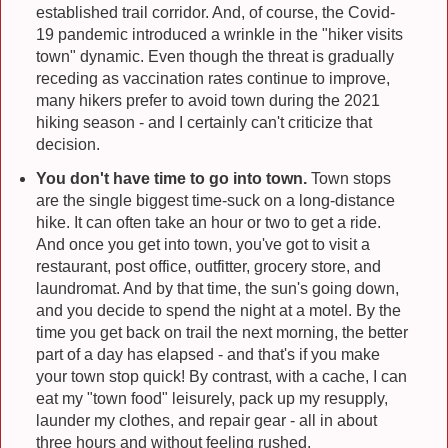
established trail corridor. And, of course, the Covid-
19 pandemic introduced a wrinkle in the "hiker visits
town" dynamic. Even though the threat is gradually
receding as vaccination rates continue to improve,
many hikers prefer to avoid town during the 2021
hiking season - and I certainly can't criticize that
decision.
You don't have time to go into town.
Town stops
are the single biggest time-suck on a long-distance
hike. It can often take an hour or two to get a ride.
And once you get into town, you've got to visit a
restaurant, post office, outfitter, grocery store, and
laundromat. And by that time, the sun's going down,
and you decide to spend the night at a motel. By the
time you get back on trail the next morning, the better
part of a day has elapsed - and that's if you make
your town stop quick! By contrast, with a cache, I can
eat my "town food" leisurely, pack up my resupply,
launder my clothes, and repair gear - all in about
three hours and without feeling rushed.