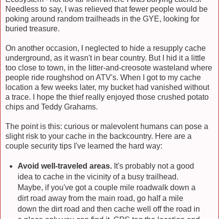
Needless to say, I was relieved that fewer people would be
poking around random trailheads in the GYE, looking for
buried treasure.
On another occasion, I neglected to hide a resupply cache
underground, as it wasn't in bear country. But I hid it a little
too close to town, in the litter-and-creosote wasteland where
people ride roughshod on ATV's. When I got to my cache
location a few weeks later, my bucket had vanished without
a trace. I hope the thief really enjoyed those crushed potato
chips and Teddy Grahams.
The point is this: curious or malevolent humans can pose a
slight risk to your cache in the backcountry. Here are a
couple security tips I've learned the hard way:
Avoid well-traveled areas.
It's probably not a good
idea to cache in the vicinity of a busy trailhead.
Maybe, if you've got a couple mile roadwalk down a
dirt road away from the main road, go half a mile
down the dirt road and then cache well off the road in