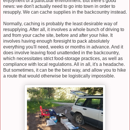
enjoyment of a particular environment. But there's good
news: we don't actually need to go into town in order to
resupply. We can cache supplies in the backcountry instead.
Normally, caching is probably the least desirable way of
resupplying. After all, it involves a whole bunch of driving to
and from your cache site, before and after your hike. It
involves having enough foresight to pack absolutely
everything you'll need, weeks or months in advance. And it
does involve leaving food unattended in the backcountry,
which necessitates strict food-storage practices, as well as
compliance with local regulations. All in all, it's a headache.
But sometimes, it can be the best way, and allow you to hike
a route that would otherwise be logistically impossible.