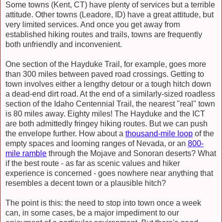
Some towns (Kent, CT) have plenty of services but a terrible
attitude. Other towns (Leadore, ID) have a great attitude, but
very limited services. And once you get away from
established hiking routes and trails, towns are frequently
both unfriendly and inconvenient.
One section of the Hayduke Trail, for example, goes more
than 300 miles between paved road crossings. Getting to
town involves either a lengthy detour or a tough hitch down
a dead-end dirt road. At the end of a similarly-sized roadless
section of the Idaho Centennial Trail, the nearest "real" town
is 80 miles away. Eighty miles! The Hayduke and the ICT
are both admittedly fringey hiking routes. But we can push
the envelope further. How about a
thousand-mile loop
of the
empty spaces and looming ranges of Nevada, or an
800-
mile ramble
through the Mojave and Sonoran deserts? What
if the best route - as far as scenic values and hiker
experience is concerned - goes nowhere near anything that
resembles a decent town or a plausible hitch?
The point is this: the need to stop into town once a week
can, in some cases, be a major impediment to our