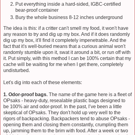
Put everything inside a hard-sided, IGBC-certified
bear-proof container
Bury the whole business 8-12 inches underground
The idea is this: if a critter can't smell my food, it won't have
any reason to try and dig up my box. And if it does randomly
dig up my box, it'll find it completely impenetrable. And the
fact that it's well-buried means that a curious animal won't
randomly stumble upon it, swat it around a bit, or run off with
it. Put simply, with this method I can be 100% certain that my
cache will be waiting for me when I get there, completely
undisturbed.
Let's dig into each of these elements:
1. Odor-proof bags.
The name of the game here is a fleet of
OPsaks - heavy-duty, resealable plastic bags designed to
be 100% air and odor-proof. In the past, I’ve been a little
skeptical of OPsaks. They don't hold up very well to the
rigors of backpacking. Backpackers tend to abuse OPsaks -
opening them and closing them constantly, crumpling them
up, jamming them to the brim with food. After a week or two