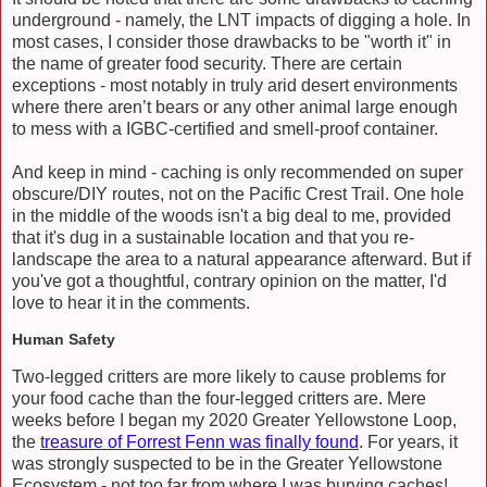
underground - namely, the LNT impacts of digging a hole. In
most cases, I consider those drawbacks to be "worth it" in
the name of greater food security. There are certain
exceptions - most notably in truly arid desert environments
where there aren’t bears or any other animal large enough
to mess with a IGBC-certified and smell-proof container.
And keep in mind - caching is only recommended on super
obscure/DIY routes, not on the Pacific Crest Trail. One hole
in the middle of the woods isn't a big deal to me, provided
that it's dug in a sustainable location and that you re-
landscape the area to a natural appearance afterward. But if
you've got a thoughtful, contrary opinion on the matter, I'd
love to hear it in the comments.
Human Safety
Two-legged critters are more likely to cause problems for
your food cache than the four-legged critters are. Mere
weeks before I began my 2020 Greater Yellowstone Loop,
the
t
reasure of Forrest Fenn was finally found
. For years, it
was strongly suspected to be in the Greater Yellowstone
Ecosystem - not too far from where I was burying caches!