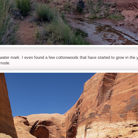
-water mark. I even found a few cottonwoods that have started to grow in the y
 mode.