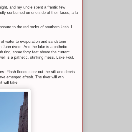
night, and my uncle spent a frantic few
dly sunburned on one side of their faces, a la
exposure to the red rocks of southern Utah. I
s of water to evaporation and sandstone
 Juan rivers. And the lake is a pathetic
tub ring, some forty feet above the current
well is a pathetic, stinking mess. Lake Foul,
. Flash floods clear out the silt and debris.
ve emerged afresh. The river will win
t will take.