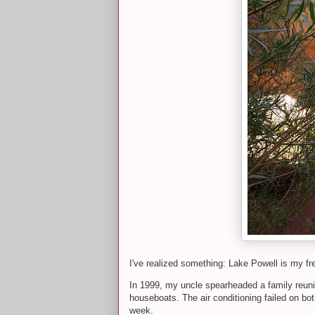
I've realized something: Lake Powell is my f
In 1999, my uncle spearheaded a family reunio
houseboats. The air conditioning failed on bot
week.