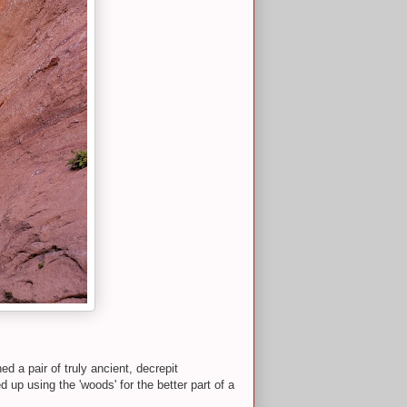
 a pair of truly ancient, decrepit
 up using the 'woods' for the better part of a