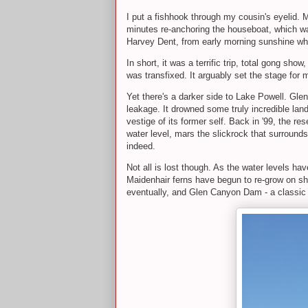
I put a fishhook through my cousin's eyelid. M
minutes re-anchoring the houseboat, which was
Harvey Dent, from early morning sunshine whil
In short, it was a terrific trip, total gong sh
was transfixed. It arguably set the stage for
Yet there's a darker side to Lake Powell. Gl
leakage. It drowned some truly incredible lan
vestige of its former self. Back in '99, the re
water level, mars the slickrock that surrounds
indeed.
Not all is lost though. As the water levels h
Maidenhair ferns have begun to re-grow on sh
eventually, and Glen Canyon Dam - a classic mo