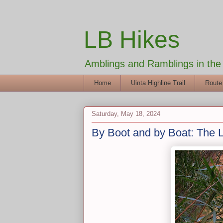
LB Hikes
Amblings and Ramblings in th
Home
Uinta Highline Trail
Route
Saturday, May 18, 2024
By Boot and by Boat: The 