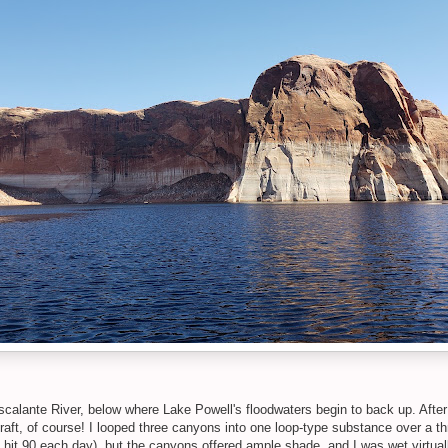
scalante River, below where Lake Powell's floodwaters begin to back up. After 
raft, of course! I looped three canyons into one loop-type substance over a th
hit 90 each day), but the canyons offered ample shade, and I was wet virtually