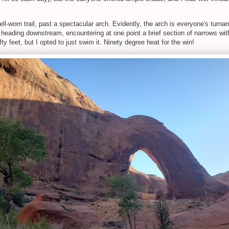
ll-worn trail, past a spectacular arch. Evidently, the arch is everyone's tu
g heading downstream, encountering at one point a brief section of narrows w
y feet, but I opted to just swim it. Ninety degree heat for the win!