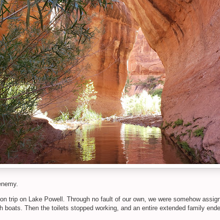
renemy.
n trip on Lake Powell. Through no fault of our own, we were somehow assigned
h boats. Then the toilets stopped working, and an entire extended family ended