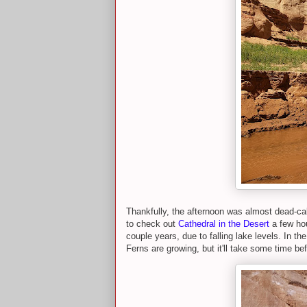
Thankfully, the afternoon was almost dead-c
to check out
Cathedral in the Desert
a few hou
couple years, due to falling lake levels. In th
Ferns are growing, but it'll take some time be