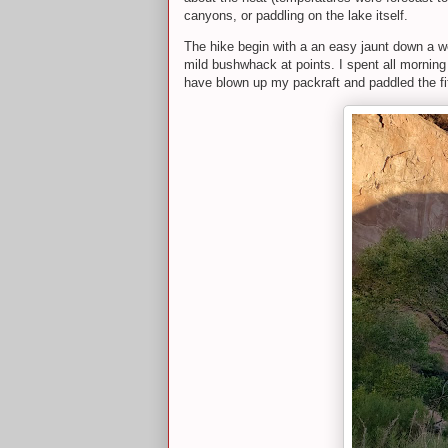
canyons, or paddling on the lake itself.
The hike begin with a an easy jaunt down a we
mild bushwhack at points. I spent all mornin
have blown up my packraft and paddled the fift