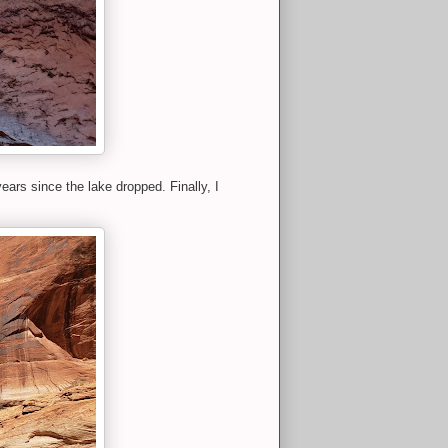
ears since the lake dropped. Finally, I