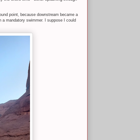
rnaround point, because downstream became a
ith a mandatory swimmer. I suppose I could