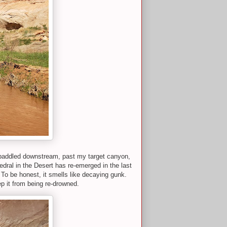
 paddled downstream, past my target canyon,
edral in the Desert has re-emerged in the last
d. To be honest, it smells like decaying gunk.
ep it from being re-drowned.