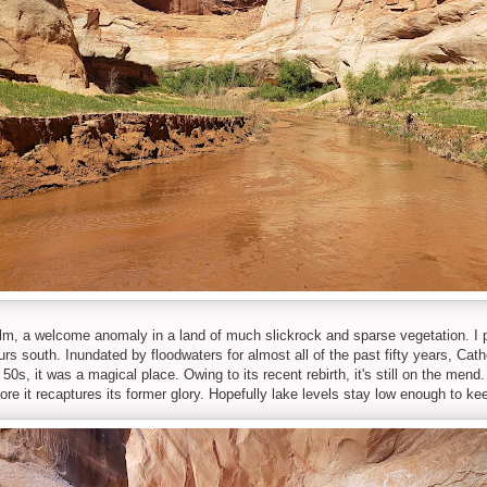
alm, a welcome anomaly in a land of much slickrock and sparse vegetation. I
rs south. Inundated by floodwaters for almost all of the past fifty years, Cath
e 50s, it was a magical place. Owing to its recent rebirth, it's still on the men
fore it recaptures its former glory. Hopefully lake levels stay low enough to ke