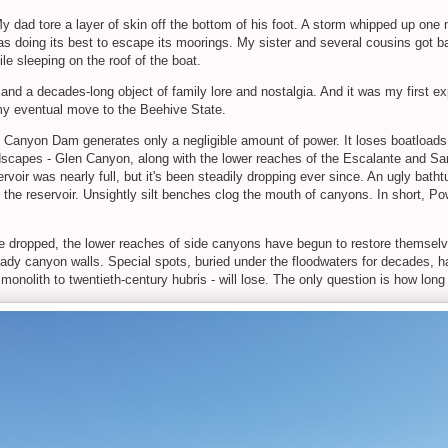
y dad tore a layer of skin off the bottom of his foot. A storm whipped up one 
 doing its best to escape its moorings. My sister and several cousins got ba
e sleeping on the roof of the boat.
ow, and a decades-long object of family lore and nostalgia. And it was my first 
 my eventual move to the Beehive State.
en Canyon Dam generates only a negligible amount of power. It loses boatload
dscapes - Glen Canyon, along with the lower reaches of the Escalante and San
servoir was nearly full, but it's been steadily dropping ever since. An ugly bath
 the reservoir. Unsightly silt benches clog the mouth of canyons. In short, Po
ave dropped, the lower reaches of side canyons have begun to restore themselves
ady canyon walls. Special spots, buried under the floodwaters for decades, ha
nolith to twentieth-century hubris - will lose. The only question is how long i