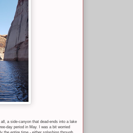
all, a side-canyon that dead-ends into a lake
ree-day period in May. I was a bit worried
 the entire time - either splashing through