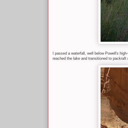
I passed a waterfall, well below Powell's high
reached the lake and transitioned to packraft