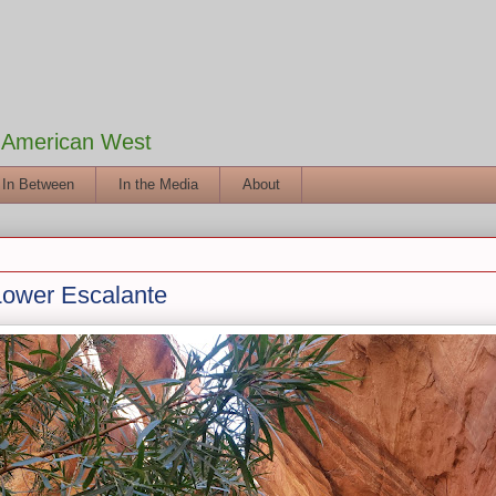
e American West
 In Between
In the Media
About
Lower Escalante