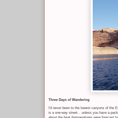
Three Days of Wandering
I'd never been to the lowest canyons of the E
is a one-way street... unless you have a pack
about the heat (temperatures were forecast to 