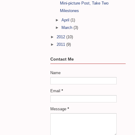
Mini-picture Post, Take Two
Milestones
►
April
(1)
►
March
(3)
►
2012
(10)
►
2011
(9)
Contact Me
Name
Email
*
Message
*