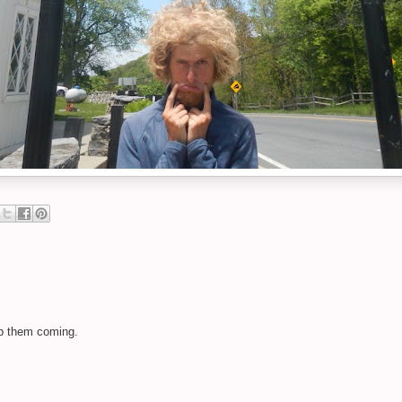
ep them coming.