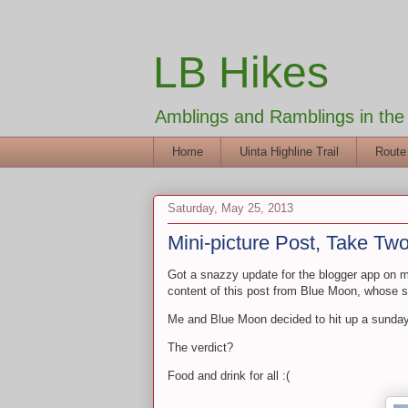
LB Hikes
Amblings and Ramblings in th
Home
Uinta Highline Trail
Route
Saturday, May 25, 2013
Mini-picture Post, Take Tw
Got a snazzy update for the blogger app on my 
content of this post from Blue Moon, whose 
Me and Blue Moon decided to hit up a sunday
The verdict?
Food and drink for all :(