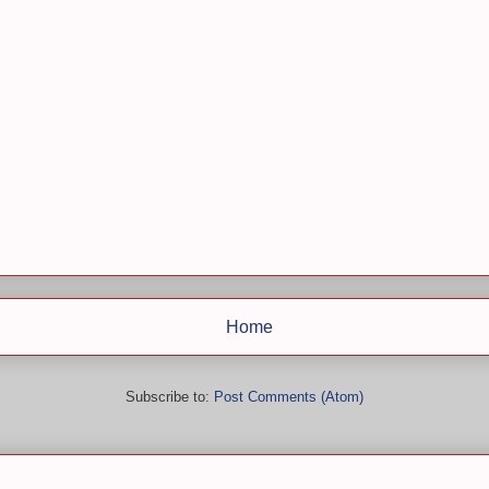
Home
Subscribe to:
Post Comments (Atom)