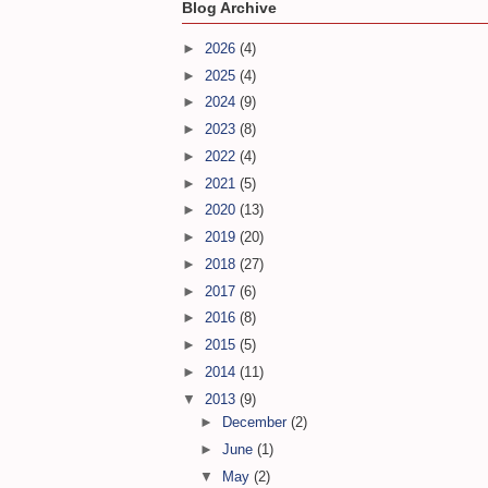
Blog Archive
►
2026
(4)
►
2025
(4)
►
2024
(9)
►
2023
(8)
►
2022
(4)
►
2021
(5)
►
2020
(13)
►
2019
(20)
►
2018
(27)
►
2017
(6)
►
2016
(8)
►
2015
(5)
►
2014
(11)
▼
2013
(9)
►
December
(2)
►
June
(1)
▼
May
(2)