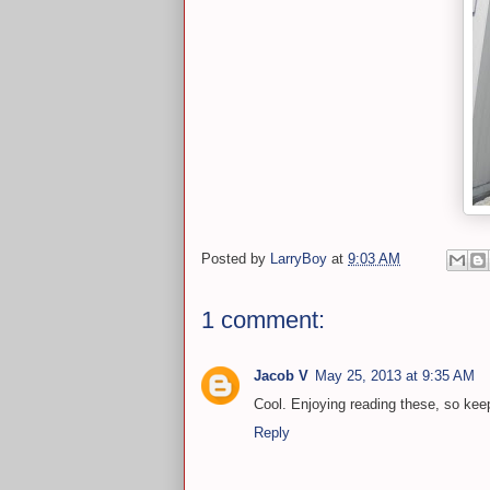
Posted by
LarryBoy
at
9:03 AM
1 comment:
Jacob V
May 25, 2013 at 9:35 AM
Cool. Enjoying reading these, so ke
Reply