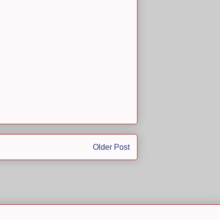
Older Post