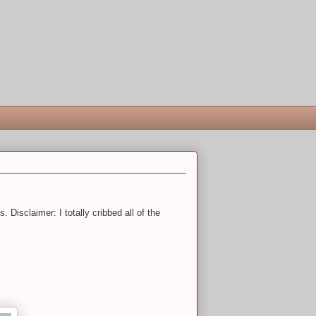
 Disclaimer: I totally cribbed all of the