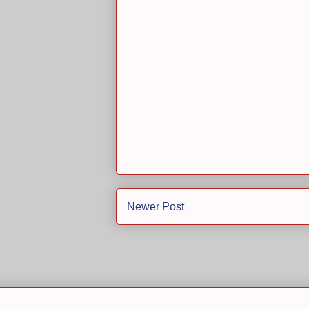
Newer Post