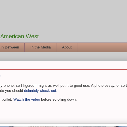
e American West
 In Between
In the Media
About
o
phone, so I figured I might as well put it to good use. A photo essay, of sorts.
site you should
definitely check out.
 buffet.
Watch the video
before scrolling down.