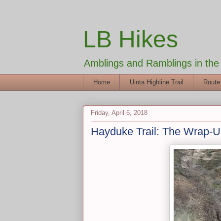
LB Hikes
Amblings and Ramblings in th
Home
Uinta Highline Trail
Route
Friday, April 6, 2018
Hayduke Trail: The Wrap-