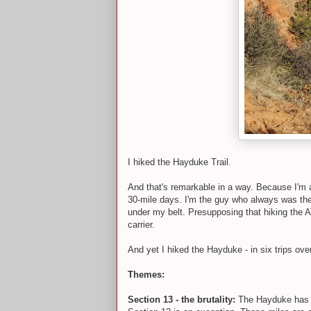
I hiked the Hayduke Trail.
And that's remarkable in a way. Because I'm 
30-mile days. I'm the guy who always was the 
under my belt. Presupposing that hiking the AT
carrier.
And yet I hiked the Hayduke - in six trips ove
Themes:
Section 13 - the brutality:
The Hayduke has a 