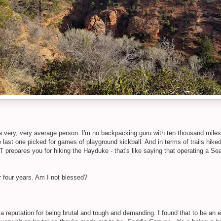
a very, very average person. I'm no backpacking guru with ten thousand mile
last one picked for games of playground kickball. And in terms of trails hiked
 prepares you for hiking the Hayduke - that's like saying that operating a Sea
r four years. Am I not blessed?
reputation for being brutal and tough and demanding. I found that to be an e