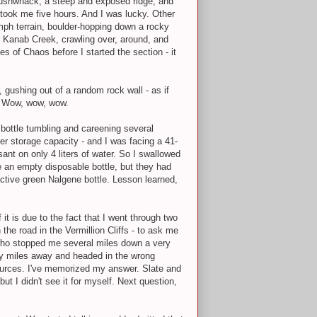
 bushwhack, a steep and exposed ridge, and
 took me five hours. And I was lucky. Other
mph terrain, boulder-hopping down a rocky
p Kanab Creek, crawling over, around, and
s of Chaos before I started the section - it
 gushing out of a random rock wall - as if
. Wow, wow, wow.
bottle tumbling and careening several
er storage capacity - and I was facing a 41-
ant on only 4 liters of water. So I swallowed
e an empty disposable bottle, but they had
active green Nalgene bottle. Lesson learned,
it is due to the fact that I went through two
the road in the Vermillion Cliffs - to ask me
s who stopped me several miles down a very
rty miles away and headed in the wrong
ources. I've memorized my answer. Slate and
t I didn't see it for myself. Next question,