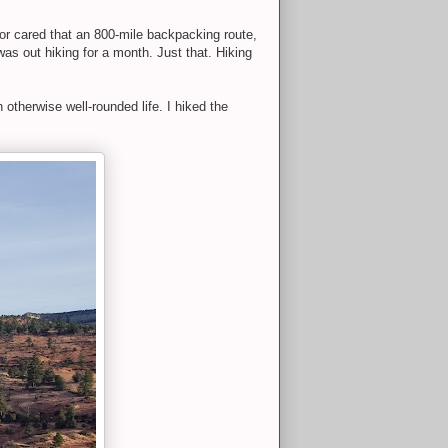
 or cared that an 800-mile backpacking route,
as out hiking for a month. Just that. Hiking
n otherwise well-rounded life. I hiked the