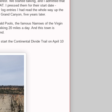
erest. We started talking, and I admitted that
. I pressed them for their start date -
log entries I had read the whole way up the
e Grand Canyon, five years later.
rald Pools, the famous Narrows of the Virgin
hiking 20 miles a day. And this town is
end.
tart the Continental Divide Trail on April 10