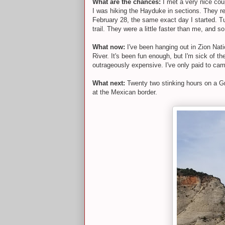
What are the chances:
I met a very nice coup
I was hiking the Hayduke in sections. They re
February 28, the same exact day I started. T
trail. They were a little faster than me, and 
What now:
I've been hanging out in Zion Nati
River. It's been fun enough, but I'm sick of t
outrageously expensive. I've only paid to cam
What next:
Twenty two stinking hours on a Gre
at the Mexican border.