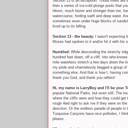
Section 13 is an exception. Those miles are 
then a series of ice-cold plunge pools that y
hikers, much faster and stronger than me, ha
watercourse, fording swift and deep water. A
sometimes even under huge blocks of sandstone 
lived up to its billing.
Section 13 - the beauty:
I wasn't expecting i
Moses had spoken to it and/or hit it with h
Humbled:
While descending the sketchy ridge
hundred feet down, off a cliff, into who-knows
mile waterless stretch a few days down the li
my pride and shamelessly begged a group of ri
something else. And that is how I, having con
thank you God, and thank you rafters!
Hi, my name is LarryBoy and I'll be your 
popular National Parks, but even still. The to
where the cliffs were and how they could get 
rough 4wd right to ask me if they were on the
direction. Or the endless parade of people 
Turquoise Canyons have nice potholes, I think 
please.