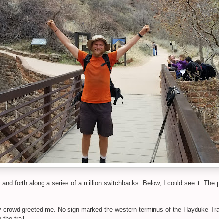
nd forth along a series of a million switchbacks. Below, I could see it. The 
ry crowd greeted me. No sign marked the western terminus of the Hayduke Trail
the trail.