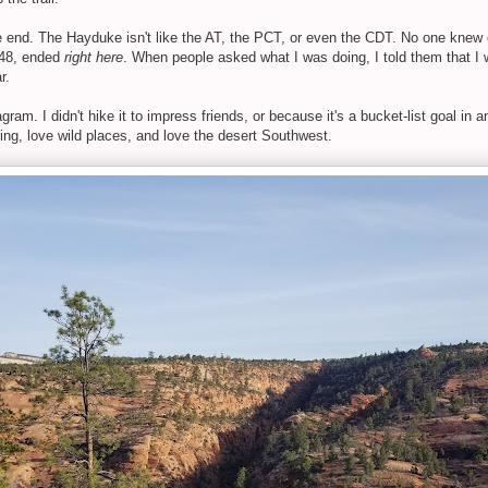
le end. The Hayduke isn't like the AT, the PCT, or even the CDT. No one knew
r 48, ended
right here
. When people asked what I was doing, I told them that I w
r.
agram. I didn't hike it to impress friends, or because it's a bucket-list goal in a
ng, love wild places, and love the desert Southwest.