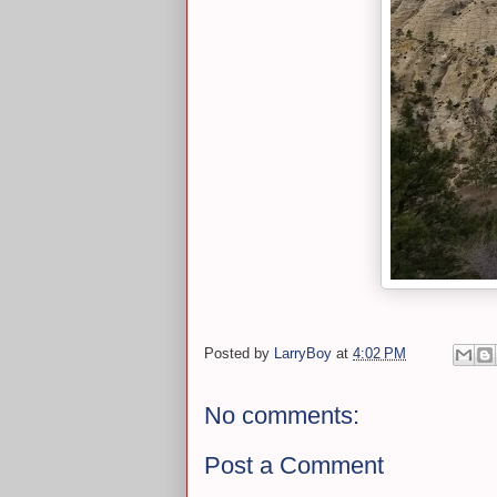
Posted by
LarryBoy
at
4:02 PM
No comments:
Post a Comment