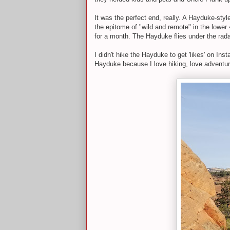
It was the perfect end, really. A Hayduke-sty
the epitome of "wild and remote" in the lowe
for a month. The Hayduke flies under the rada
I didn't hike the Hayduke to get 'likes' on Inst
Hayduke because I love hiking, love adventuri