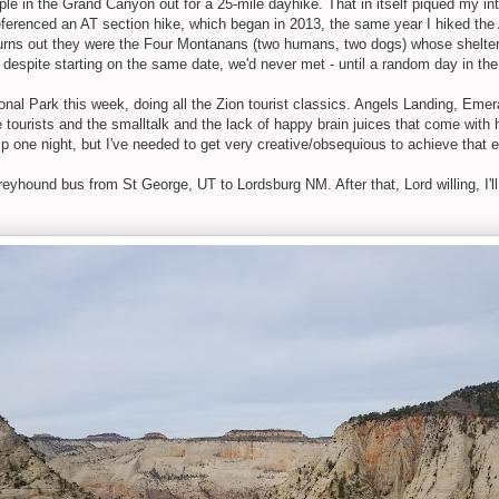
le in the Grand Canyon out for a 25-mile dayhike. That in itself piqued my int
ferenced an AT section hike, which began in 2013, the same year I hiked the AT
urns out they were the Four Montanans (two humans, two dogs) whose shelter 
so despite starting on the same date, we'd never met - until a random day in th
onal Park this week, doing all the Zion tourist classics. Angels Landing, Eme
he tourists and the smalltalk and the lack of happy brain juices that come with 
p one night, but I've needed to get very creative/obsequious to achieve that 
yhound bus from St George, UT to Lordsburg NM. After that, Lord willing, I'll s