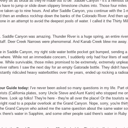
every bit as brutal as they're made out to be. Saddle Canyon - it's a heinous
ou have to jump or slide down slippery limestone chutes into. Those four miles
ve taken up to nine hours. And after Saddle Canyon, you continue with the 1-
nd then an endless rockhop down the banks of the Colorado River. And then u
in an attempt to avoid the deepest pools of water. I called it the Thirty Mile
t. Saddle Canyon was amazing. Thunder River is a huge spring, an entire river,
is staff. Deer Creek Narrows were phenomenal. And Kanab Creek blew me away
 in Saddle Canyon, my right side water bottle pocket got bumped, sending a 
-where. While not an immediate concern, I suddenly only had four liters of wat
ne. While survivable, those miles promised to be extremely, extremely unpleas
ver rafters I saw the next day for an empty Gatorade bottle. They didn't hav
stantly ridiculed heavy waterbottles over the years, ended up rocking a radio
Tour Guide today:
I've never been asked so many questions in my life. Part of 
urists (California plates, sorry Uncle Steve and Aunt Karin) who stopped me on 
there. Look up folks! They're here - they're all over the place! Or the tourist
 right road to a popular overlook at the Grand Canyon. Nope, sorry, you're thi
in the Grand Canyon who asked me the same question about the same water s
there's water in Sapphire, and some other people said there's water in Ruby bu