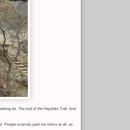
parking lot. The end of the Hayduke Trail. And
. People scarcely paid me notice at all, as