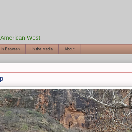
e American West
 In Between
In the Media
About
Up