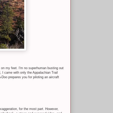
s on my feet. I'm no superhuman busting out
, I came with only the Appalachian Trail
-Doo prepares you for piloting an aircraft
xaggeration, for the most part. However,