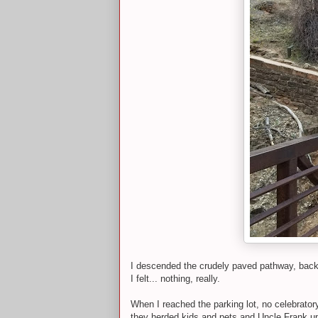
I descended the crudely paved pathway, back a
I felt... nothing, really.
When I reached the parking lot, no celebrato
they herded kids and pets and Uncle Frank up 