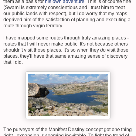
them as a basis for
his own adventure
. This is of course fine
(Swami is extremely conscientious and I trust him to treat
our public lands with respect), but I do worry that my maps
deprived him of the satisfaction of planning and executing a
route through virgin territory.
I have mapped some routes through truly amazing places -
routes that I will never make public. It's not because others
shouldn't visit those places. It's so when they
do
visit those
places, they'll have that same amazing sense of discovery
that I did.
The purveyors of the Manifest Destiny concept got one thing
right - expansion is seeming inevitable. To fight the trend of