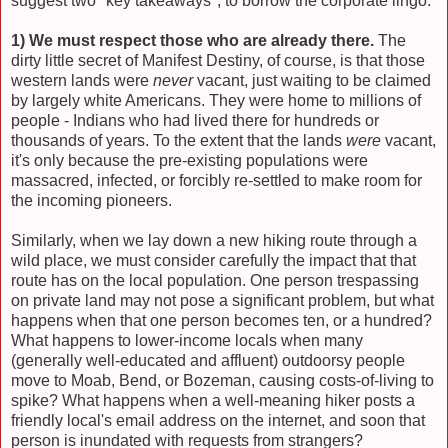
suggest two "key takeaways", to borrow the corporate lingo:
1) We must respect those who are already there.
The
dirty little secret of Manifest Destiny, of course, is that those
western lands were
never
vacant, just waiting to be claimed
by largely white Americans. They were home to millions of
people - Indians who had lived there for hundreds or
thousands of years. To the extent that the lands
were
vacant,
it's only because the pre-existing populations were
massacred, infected, or forcibly re-settled to make room for
the incoming pioneers.
Similarly, when we lay down a new hiking route through a
wild place, we must consider carefully the impact that that
route has on the local population. One person trespassing
on private land may not pose a significant problem, but what
happens when that one person becomes ten, or a hundred?
What happens to lower-income locals when many
(generally well-educated and affluent) outdoorsy people
move to Moab, Bend, or Bozeman, causing costs-of-living to
spike? What happens when a well-meaning hiker posts a
friendly local's email address on the internet, and soon that
person is inundated with requests from strangers?