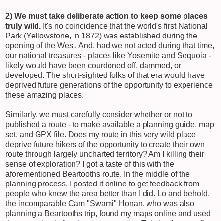
2) We must take deliberate action to keep some places
truly wild.
It's no coincidence that the world's first National
Park (Yellowstone, in 1872) was established during the
opening of the West. And, had we not acted during that time,
our national treasures - places like Yosemite and Sequoia -
likely would have been courdoned off, dammed, or
developed. The short-sighted folks of that era would have
deprived future generations of the opportunity to experience
these amazing places.
Similarly, we must carefully consider whether or not to
published a route - to make available a planning guide, map
set, and GPX file. Does my route in this very wild place
deprive future hikers of the opportunity to create their own
route through largely uncharted territory? Am I killing their
sense of exploration? I got a taste of this with the
aforementioned Beartooths route. In the middle of the
planning process, I posted it online to get feedback from
people who knew the area better than I did. Lo and behold,
the incomparable Cam "Swami" Honan, who was also
planning a Beartooths trip, found my maps online and used