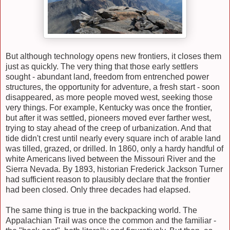
But although technology opens new frontiers, it closes them
just as quickly. The very thing that those early settlers
sought - abundant land, freedom from entrenched power
structures, the opportunity for adventure, a fresh start - soon
disappeared, as more people moved west, seeking those
very things. For example, Kentucky was once the frontier,
but after it was settled, pioneers moved ever farther west,
trying to stay ahead of the creep of urbanization. And that
tide didn't crest until nearly every square inch of arable land
was tilled, grazed, or drilled. In 1860, only a hardy handful of
white Americans lived between the Missouri River and the
Sierra Nevada. By 1893, historian Frederick Jackson Turner
had sufficient reason to plausibly declare that the frontier
had been closed. Only three decades had elapsed.
The same thing is true in the backpacking world. The
Appalachian Trail was once the common and the familiar -