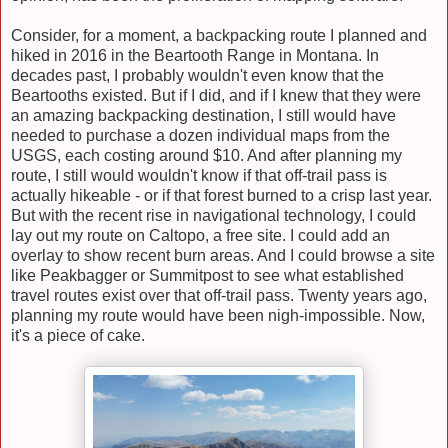
Consider, for a moment, a backpacking route I planned and
hiked in 2016 in the Beartooth Range in Montana. In
decades past, I probably wouldn't even know that the
Beartooths existed. But if I did, and if I knew that they were
an amazing backpacking destination, I still would have
needed to purchase a dozen individual maps from the
USGS, each costing around $10. And after planning my
route, I still would wouldn't know if that off-trail pass is
actually hikeable - or if that forest burned to a crisp last year.
But with the recent rise in navigational technology, I could
lay out my route on Caltopo, a free site. I could add an
overlay to show recent burn areas. And I could browse a site
like Peakbagger or Summitpost to see what established
travel routes exist over that off-trail pass. Twenty years ago,
planning my route would have been nigh-impossible. Now,
it's a piece of cake.