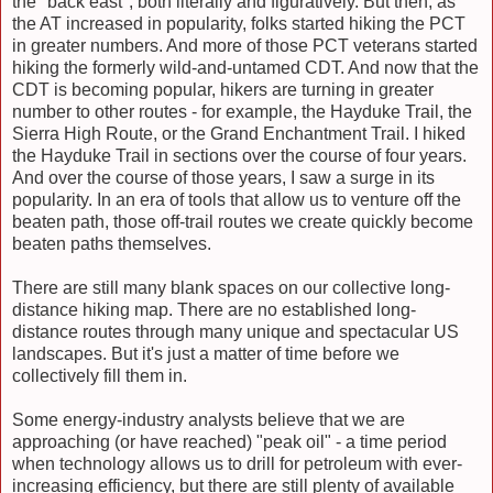
the "back east", both literally and figuratively. But then, as
the AT increased in popularity, folks started hiking the PCT
in greater numbers. And more of those PCT veterans started
hiking the formerly wild-and-untamed CDT. And now that the
CDT is becoming popular, hikers are turning in greater
number to other routes - for example, the Hayduke Trail, the
Sierra High Route, or the Grand Enchantment Trail. I hiked
the Hayduke Trail in sections over the course of four years.
And over the course of those years, I saw a surge in its
popularity. In an era of tools that allow us to venture off the
beaten path, those off-trail routes we create quickly become
beaten paths themselves.
There are still many blank spaces on our collective long-
distance hiking map. There are no established long-
distance routes through many unique and spectacular US
landscapes. But it's just a matter of time before we
collectively fill them in.
Some energy-industry analysts believe that we are
approaching (or have reached) "peak oil" - a time period
when technology allows us to drill for petroleum with ever-
increasing efficiency, but there are still plenty of available