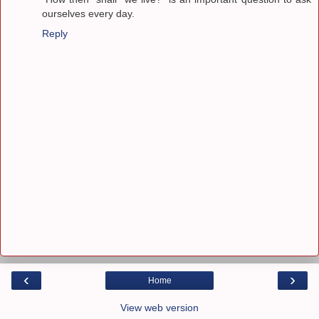
ourselves every day.
Reply
‹
›
Home
View web version