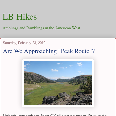
LB Hikes
Amblings and Ramblings in the American West
Saturday, February 23, 2019
Are We Approaching "Peak Route"?