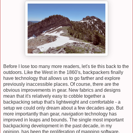
Before I lose too many more readers, let's tie this back to the
outdoors. Like the West in the 1860's, backpackers finally
have technology that allows us to go farther and explore
previously inaccessible places. Of course, there are the
obvious improvements in gear. New fabrics and designs
mean that it's relatively easy to cobble together a
backpacking setup that's lightweight and comfortable - a
setup we could only dream about a few decades ago. But
more importantly than gear,
navigation
technology has
improved in leaps and bounds. The single most important
backpacking development in the past decade, in my
opinion, has been the proliferation of mapping software.