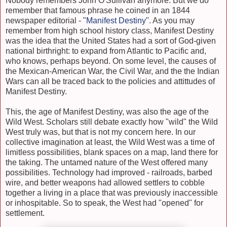
Nobody remembers John O'Sullivan anymore. But we do
remember that famous phrase he coined in an 1844
newspaper editorial - "
Manifest Destiny
". As you may
remember from high school history class, Manifest Destiny
was the idea that the United States had a sort of God-given
national birthright: to expand from Atlantic to Pacific and,
who knows, perhaps beyond. On some level, the causes of
the Mexican-American War, the Civil War, and the the Indian
Wars can all be traced back to the policies and attittudes of
Manifest Destiny.
This, the age of Manifest Destiny, was also the age of the
Wild West. Scholars still debate exactly how "wild" the Wild
West truly was, but that is not my concern here. In our
collective imagination at least, the Wild West was a time of
limitless possibilities, blank spaces on a map, land there for
the taking. The untamed nature of the West offered many
possibilities. Technology had improved - railroads, barbed
wire, and better weapons had allowed settlers to cobble
together a living in a place that was previously inaccessible
or inhospitable. So to speak, the West had "opened" for
settlement.