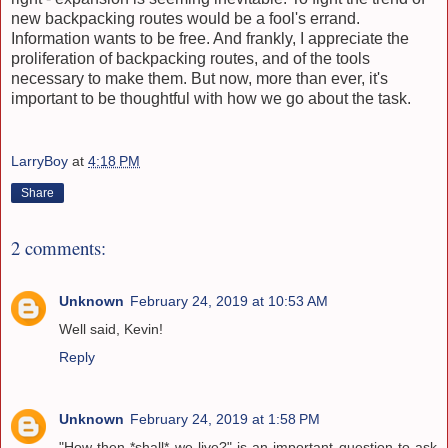
new backpacking routes would be a fool's errand.
Information wants to be free. And frankly, I appreciate the
proliferation of backpacking routes, and of the tools
necessary to make them. But now, more than ever, it's
important to be thoughtful with how we go about the task.
LarryBoy
at
4:18 PM
Share
2 comments:
Unknown
February 24, 2019 at 10:53 AM
Well said, Kevin!
Reply
Unknown
February 24, 2019 at 1:58 PM
"How then *shall* we live?" is an important question to ask