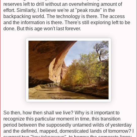
reserves left to drill without an overwhelming amount of
effort. Similarly, I believe we're at "peak route" in the
backpacking world. The technology is there. The access
and the information is there. There's still exploring left to be
done. But this age won't last forever.
So then, how then shall we live? Why is it important to
recognize this particular moment in time, this transition
period between the supposedly untamed wilds of yesterday
and the defined, mapped, domesticated lands of tomorrow? I