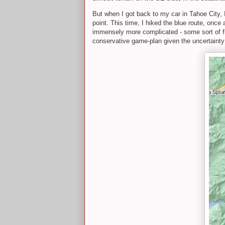
But when I got back to my car in Tahoe City,
point. This time, I hiked the blue route, once
immensely more complicated - some sort of flip
conservative game-plan given the uncertainty