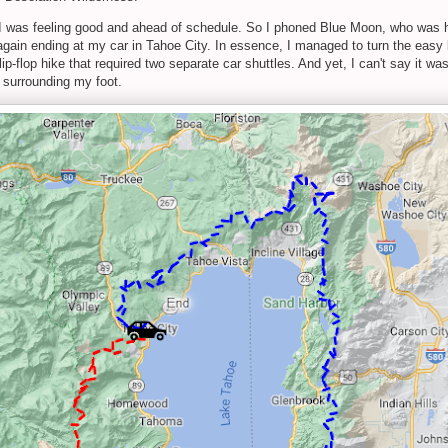
 I was feeling good and ahead of schedule. So I phoned Blue Moon, who was ha
 again ending at my car in Tahoe City. In essence, I managed to turn the easy l
-flop hike that required two separate car shuttles. And yet, I can't say it wa
 surrounding my foot.