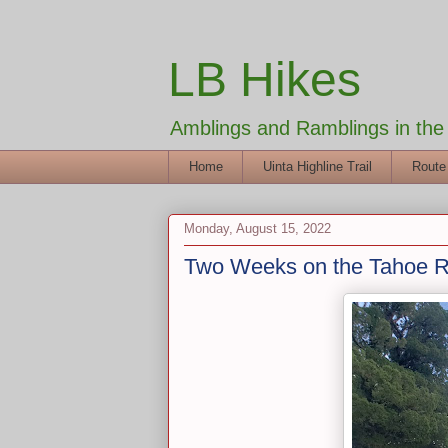
LB Hikes
Amblings and Ramblings in th
Home
Uinta Highline Trail
Route
Monday, August 15, 2022
Two Weeks on the Tahoe Ri