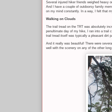
Several injured hiker friends weighed heavy o
And I have a couple of outdoorsy family me
on my mind constantly. In a way, I felt that m
Walking on Clouds
The trail tread on the TRT was absolutely incre
penultimate day of my hike, I ran into a trai
trail tread itself was typically a pleasant dirt
And it really was beautiful! There were severa
well with the scenery on any of the other long 