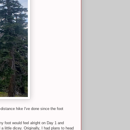
-distance hike I've done since the foot
y foot would feel alright on Day 1 and
ittle dicey. Originally, I had plans to head