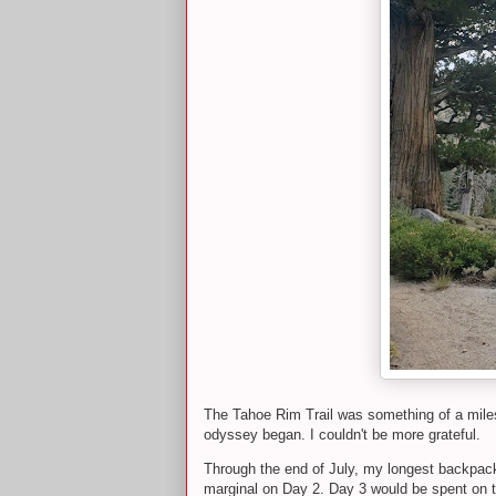
The Tahoe Rim Trail was something of a milesto
odyssey began. I couldn't be more grateful.
Through the end of July, my longest backpack
marginal on Day 2. Day 3 would be spent on th