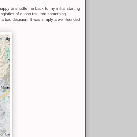
ppy to shuttle me back to my initial starting
ogistics of a loop trail into something
s a bad decision. It was simply a well-founded