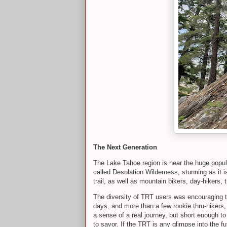
The Next Generation
The Lake Tahoe region is near the huge popula
called Desolation Wilderness, stunning as it is,
trail, as well as mountain bikers, day-hikers, 
The diversity of TRT users was encouraging to
days, and more than a few rookie thru-hikers, 
a sense of a real journey, but short enough to
to savor. If the TRT is any glimpse into the fut