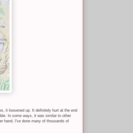
 it loosened up. It definitely hurt at the end
able. In some ways, it was similar to other
ther hand, I've done many of thousands of