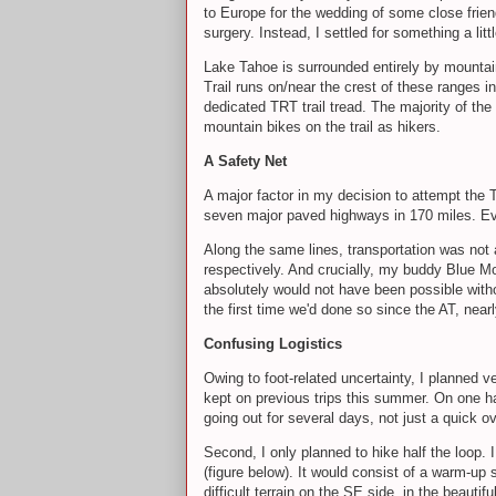
to Europe for the wedding of some close friend
surgery. Instead, I settled for something a l
Lake Tahoe is surrounded entirely by mountai
Trail runs on/near the crest of these ranges i
dedicated TRT trail tread. The majority of t
mountain bikes on the trail as hikers.
A Safety Net
A major factor in my decision to attempt the 
seven major paved highways in 170 miles. Eve
Along the same lines, transportation was not 
respectively. And crucially, my buddy Blue Mo
absolutely would not have been possible witho
the first time we'd done so since the AT, nea
Confusing Logistics
Owing to foot-related uncertainty, I planned ve
kept on previous trips this summer. On one han
going out for several days, not just a quick o
Second, I only planned to hike half the loop. 
(figure below). It would consist of a warm-up
difficult terrain on the SE side, in the beauti