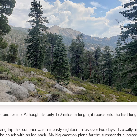
ne for me. Although it's only 170 miles in length, it represents the first long
ing trip this summer was a measly eighteen miles over two days. Typically, m
e couch with an ice pack. My big vacation plans for the summer thus looked a l