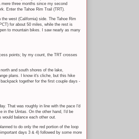
en a mere three months since my second
ork. Enter the Tahoe Rim Trail (TRT).
 the west (California) side. The Tahoe Rim
PCT) for about 50 miles, while the rest is
 open to mountain bikes. I saw nearly as many
access points; by my count, the TRT crosses
 north and south shores of the lake,
ge plans. I know it's cliche, but this hike
backpack together for the first couple days -
day. That was roughly in line with the pace I'd
e in the Uintas. On the other hand, I'd be
ors would balance each other out.
lanned to do only the red portion of the loop
ll-important days 3 & 4) followed by some more