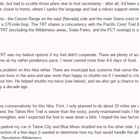
s, but had to scuttle those plans due to foot uncertainty - after all, it'd be
ittle closer to home, where I spoke the language and had a robust support netw
ns - the Carson Range on the east (Nevada) side and the main Sierra crest on
n a 170-mile loop. The TRT shares a concurrency with the Pacific Crest Trail (
he TRT (excluding the Wilderness areas, State Parks, and the PCT overlap) is
TRT was my bailout options if my foot didn't cooperate. There are plenty of 
n at my rather ponderous pace, I never carried more than 4-5 days of food.
a problem on this hike either. There are municipal bus systems that serve the
on lives in the area and was more than happy to shuttle me if I needed to chan
ut him. He helped shuttle me twice (see below), and we also got a chance to 
rly a decade ago.
ry conservatively for this hike. First, I only planned to do about 10 miles per 
d, the Tahoe Rim Trail is easier than the rocky, poorly-maintained trails I hik
vernighter, and I expected the foot to wear down a little. I hoped the two fact
I parked my car in Tahoe City and Blue Moon shuttled me to the other side. I p
 section of a few days (I wanted to determine how my foot would handle the a
ful Desolation Wilderness.