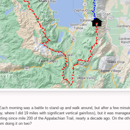
Each morning was a battle to stand up and walk around, but after a few minutes,
ay, where I did 19 miles with significant vertical gain/loss), but it was manage
hurting since mile 200 of the Appalachian Trail, nearly a decade ago. On the o
om doing it on two?