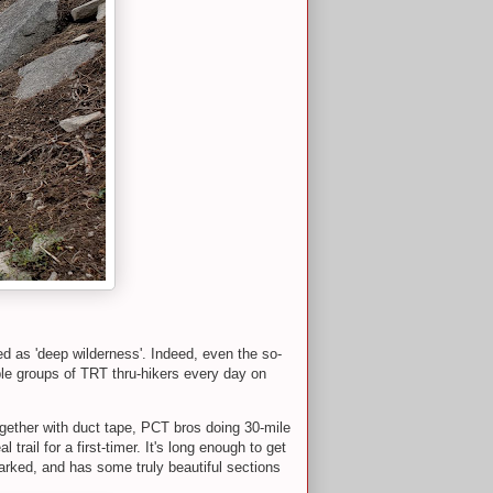
ed as 'deep wilderness'. Indeed, even the so-
ple groups of TRT thru-hikers every day on
ogether with duct tape, PCT bros doing 30-mile
rail for a first-timer. It's long enough to get
marked, and has some truly beautiful sections