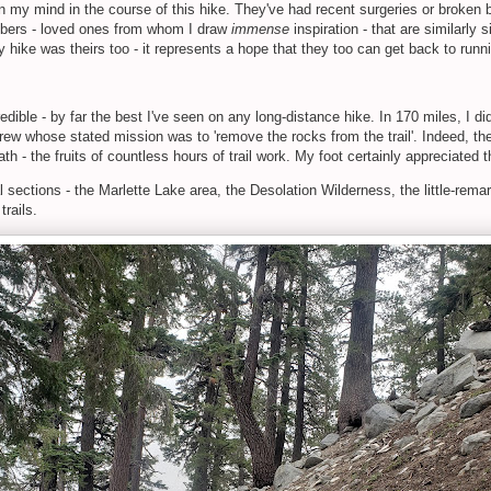
n my mind in the course of this hike. They've had recent surgeries or broken 
mbers - loved ones from whom I draw
immense
inspiration - that are similarly
y hike was theirs too - it represents a hope that they too can get back to run
dible - by far the best I've seen on any long-distance hike. In 170 miles, I did
l crew whose stated mission was to 'remove the rocks from the trail'. Indeed, 
 path - the fruits of countless hours of trail work. My foot certainly appreciated
l sections - the Marlette Lake area, the Desolation Wilderness, the little-rem
trails.