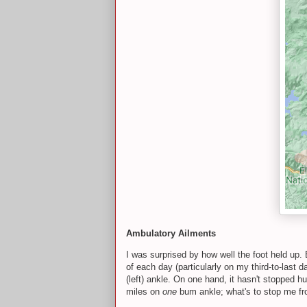
Ambulatory Ailments
I was surprised by how well the foot held up. 
of each day (particularly on my third-to-last d
(left) ankle. On one hand, it hasn't stopped 
miles on
one
bum ankle; what's to stop me fr