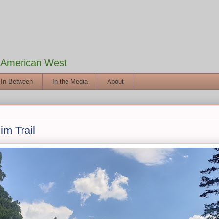
e American West
 In Between
In the Media
About
m Trail