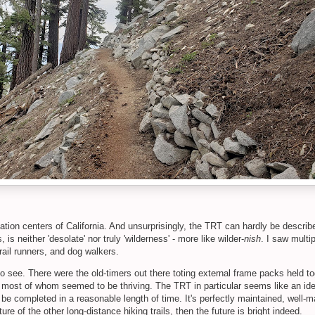
tion centers of California. And unsurprisingly, the TRT can hardly be describ
 is neither 'desolate' nor truly 'wilderness' - more like wilder-
nish
. I saw multi
trail runners, and dog walkers.
 see. There were the old-timers out there toting external frame packs held t
most of whom seemed to be thriving. The TRT in particular seems like an ideal t
 be completed in a reasonable length of time. It's perfectly maintained, well-
ure of the other long-distance hiking trails, then the future is bright indeed.