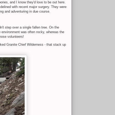
bones, and I know they'd love to be out here.
 sidelined with recent major surgery. They were
ning and adventuring in due course.
n't step over a single fallen tree. On the
the environment was often rocky, whereas the
 those volunteers!
arked Granite Chief Wilderness - that stack up