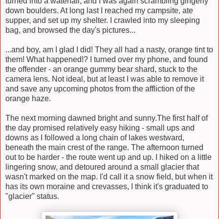
turned into a waterfall, and I was again scrambling gingerly
down boulders. At long last I reached my campsite, ate
supper, and set up my shelter. I crawled into my sleeping
bag, and browsed the day's pictures...
...and boy, am I glad I did! They all had a nasty, orange tint to
them! What happened!? I turned over my phone, and found
the offender - an orange gummy bear shard, stuck to the
camera lens. Not ideal, but at least I was able to remove it
and save any upcoming photos from the affliction of the
orange haze.
The next morning dawned bright and sunny.The first half of
the day promised relatively easy hiking - small ups and
downs as I followed a long chain of lakes westward,
beneath the main crest of the range. The afternoon turned
out to be harder - the route went up and up. I hiked on a little
lingering snow, and detoured around a small glacier that
wasn't marked on the map. I'd call it a snow field, but when it
has its own moraine and crevasses, I think it's graduated to
"glacier" status.