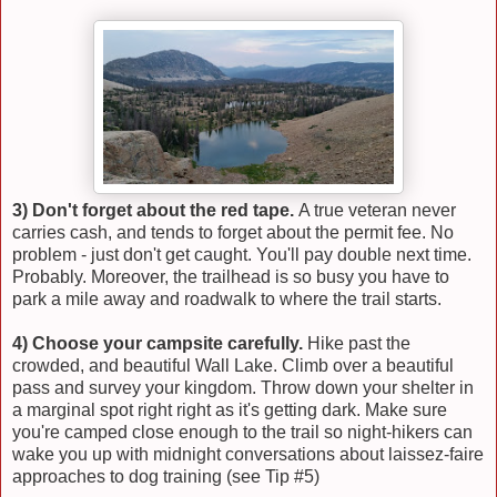
3) Don't forget about the red tape.
A true veteran never
carries cash, and tends to forget about the permit fee. No
problem - just don't get caught. You'll pay double next time.
Probably. Moreover, the trailhead is so busy you have to
park a mile away and roadwalk to where the trail starts.
4) Choose your campsite carefully.
Hike past the
crowded, and beautiful Wall Lake. Climb over a beautiful
pass and survey your kingdom. Throw down your shelter in
a marginal spot right right as it's getting dark. Make sure
you're camped close enough to the trail so night-hikers can
wake you up with midnight conversations about laissez-faire
approaches to dog training (see Tip #5)