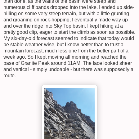
than done, as the walls of the basin were steep and
numerous cliff bands dropped into the lake. I ended up side-
hilling on some very steep terrain, but with a little grunting
and groaning on rock-hopping, I eventually made way up
and over the ridge into Sky Top basin. I kept hiking at a
pretty good clip, eager to start the climb as soon as possible.
My six-day-old forecast seemed to indicate that today would
be stable weather-wise, but I know better than to trust a
mountain forecast, much less one from the better part of a
week ago. So I kept moving all morning and reached the
base of Granite Peak around 11AM. The face looked sheer
and vertical - simply undoable - but there was supposedly a
route.