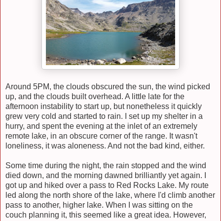
Around 5PM, the clouds obscured the sun, the wind picked
up, and the clouds built overhead. A little late for the
afternoon instability to start up, but nonetheless it quickly
grew very cold and started to rain. I set up my shelter in a
hurry, and spent the evening at the inlet of an extremely
remote lake, in an obscure corner of the range. It wasn't
loneliness, it was aloneness. And not the bad kind, either.
Some time during the night, the rain stopped and the wind
died down, and the morning dawned brilliantly yet again. I
got up and hiked over a pass to Red Rocks Lake. My route
led along the north shore of the lake, where I'd climb another
pass to another, higher lake. When I was sitting on the
couch planning it,
this seemed
like a great idea.
H
owever,