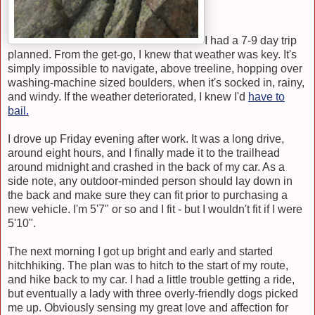
I had a 7-9 day trip
planned. From the get-go, I knew that weather was key. It's
simply impossible to navigate, above treeline, hopping over
washing-machine sized boulders, when it's socked in, rainy,
and windy. If the weather deteriorated, I knew I'd
have to
bail
.
I drove up Friday evening after work. It was a long drive,
around eight hours, and I finally made it to the trailhead
around midnight and crashed in the back of my car. As a
side note, any outdoor-minded person should lay down in
the back and make sure they can fit prior to purchasing a
new vehicle. I'm 5'7" or so and I fit - but I wouldn't fit if I were
5'10".
The next morning I got up bright and early and started
hitchhiking. The plan was to hitch to the start of my route,
and hike back to my car. I had a little trouble getting a ride,
but eventually a lady with three overly-friendly dogs picked
me up. Obviously sensing my great love and affection for