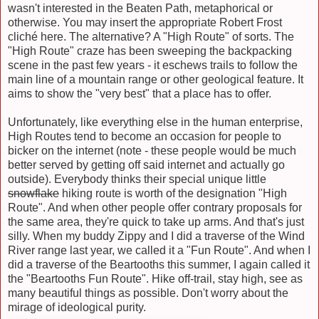
wasn't interested in the Beaten Path, metaphorical or
otherwise. You may insert the appropriate Robert Frost
cliché here. The alternative? A "High Route" of sorts. The
"High Route" craze has been sweeping the backpacking
scene in the past few years - it eschews trails to follow the
main line of a mountain range or other geological feature. It
aims to show the "very best" that a place has to offer.
Unfortunately, like everything else in the human enterprise,
High Routes tend to become an occasion for people to
bicker on the internet (note - these people would be much
better served by getting off said internet and actually go
outside). Everybody thinks their special unique little
snowflake
hiking route is worth of the designation "High
Route". And when other people offer contrary proposals for
the same area, they're quick to take up arms. And that's just
silly. When my buddy Zippy and I did a traverse of the Wind
River range last year, we called it a "Fun Route". And when I
did a traverse of the Beartooths this summer, I again called it
the "Beartooths Fun Route". Hike off-trail, stay high, see as
many beautiful things as possible. Don't worry about the
mirage of ideological purity.