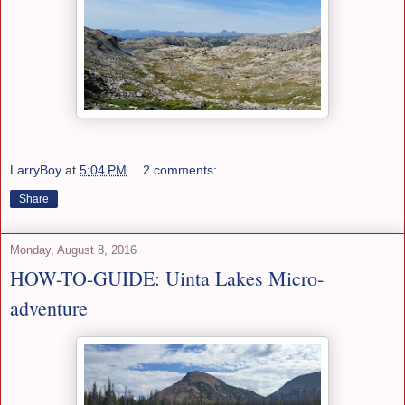
LarryBoy
at
5:04 PM
2 comments:
Share
Monday, August 8, 2016
HOW-TO-GUIDE: Uinta Lakes Micro-
adventure