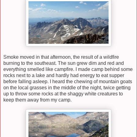
Smoke moved in that afternoon, the result of a wildfire
burning to the southeast. The sun grew dim and red and
everything smelled like campfire. I made camp behind some
rocks next to a lake and hardly had energy to eat supper
before falling asleep. I heard the chewing of mountain goats
on the local grasses in the middle of the night, twice getting
up to throw some rocks at the shaggy white creatures to
keep them away from my camp.