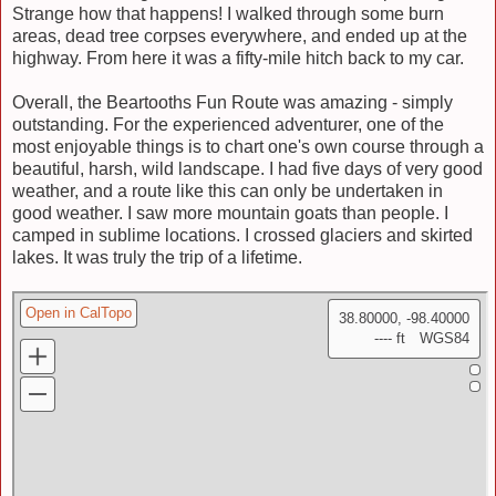
Strange how that happens! I walked through some burn
areas, dead tree corpses everywhere, and ended up at the
highway. From here it was a fifty-mile hitch back to my car.
Overall, the Beartooths Fun Route was amazing - simply
outstanding. For the experienced adventurer, one of the
most enjoyable things is to chart one's own course through a
beautiful, harsh, wild landscape. I had five days of very good
weather, and a route like this can only be undertaken in
good weather. I saw more mountain goats than people. I
camped in sublime locations. I crossed glaciers and skirted
lakes. It was truly the trip of a lifetime.