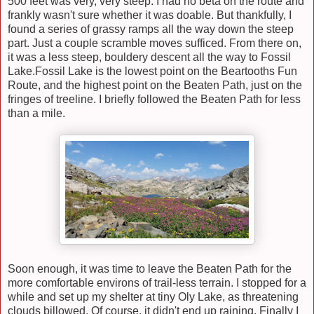
500 feet was very, very steep. I had no beta on the route and
frankly wasn't sure whether it was doable. But thankfully, I
found a series of grassy ramps all the way down the steep
part. Just a couple scramble moves sufficed. From there on,
it was a less steep, bouldery descent all the way to Fossil
Lake.Fossil Lake is the lowest point on the Beartooths Fun
Route, and the highest point on the Beaten Path, just on the
fringes of treeline
.
I
briefly
followed the Beaten Path for less
than
a mile.
Soon enough, it was time to leave the
Beaten Path for
the
more comfortable environs of trail-less terrain. I stopped for a
while and set up my shelter at tiny Oly Lake, as threatening
clouds billowed. Of course, it didn't end up raining. Finally I