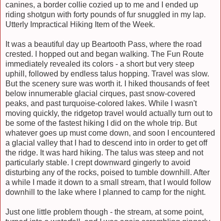
canines, a border collie cozied up to me and I ended up
riding shotgun with forty pounds of fur snuggled in my lap.
Utterly Impracti
cal Hiking Item of the Week.
It was a beautiful day
up
Beartooth Pass, where the road
crested. I hopped out and began walking. The Fun Route
immediately revealed its colors - a short but very steep
uphill, followed by endless talus hopping. Travel was slow.
But the scenery sure was worth it. I hiked thousands of feet
below innumerable glacial cirques, past snow-covered
peaks, and past turquoise-colored lakes. While I wasn't
moving quickly, the ridgetop travel would actually turn out to
be some of the fastest hiking I did on the whole trip. But
whatever goes up must come down, and soon I encountered
a glacial valley that I had to descend into in order to get off
the ridge. It was hard hiking. The talus was steep and not
particularly stable. I crept downward gingerly to avoid
disturbing any of the rocks, poised to tumble downhill. After
a while I made it down to a small stream, that I would follow
downhill to the lake where I planned to camp for the night.
Just one little problem though - the stream, at some point,