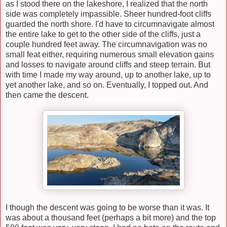
as I stood there on the lakeshore, I realized that the north
side was completely impassible. Sheer hundred-foot cliffs
guarded the north shore. I'd have to circumnavigate almost
the entire lake to get to the other side of the cliffs, just a
couple hundred feet away. The circumnavigation was no
small feat
either
, requiring numerous small elevation gains
and losses to navigate around cliffs and steep terrain. But
with time I made my way around, up to another lake, up to
yet another lake, and so on. Eventually, I topped out. And
then came the descent.
I though the descent was going to be worse than it was. It
was about a thousand feet (perhaps a bit more) and the top