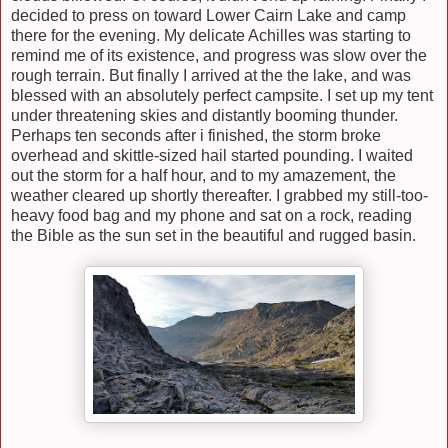
decided to press on toward Lower Cairn Lake and camp
there for the evening. My delicate Achilles was starting to
remind me of its existence, and progress was slow over the
rough terrain. But finally I arrived at the the lake, and was
blessed with an absolutely perfect campsite. I set up my tent
under threatening skies and distantly booming thunder.
Perhaps ten seconds after i finished, the storm broke
overhead and skittle-sized hail started pounding. I waited
out the storm for a half hour, and to my amazement, the
weather cleared up shortly thereafter. I grabbed my still-too-
heavy food bag and my phone and sat on a rock, reading
the Bible as the sun set in the beautiful and rugged basin.