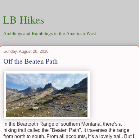
LB Hikes
Amblings and Ramblings in the American West
Sunday, August 28, 2016
Off the Beaten Path
In the Beartooth Range of southern Montana, there's a
hiking trail called the "Beaten Path". It traverses the range
from north to south. From all accounts, it's a lovely trail. But I