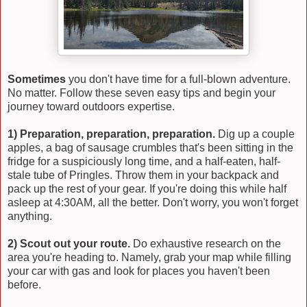
Sometimes
you don't have time for a full-blown adventure.
No matter. Follow these seven easy tips and begin your
journey toward outdoors expertise.
1) Preparation, preparation, preparation.
Dig up a couple
apples, a bag of sausage crumbles that's been sitting in the
fridge for a suspiciously long time, and a half-eaten, half-
stale tube of Pringles. Throw them in your backpack and
pack up the rest of your gear. If you're doing this while half
asleep at 4:30AM, all the better. Don't worry, you won't forget
anything.
2) Scout out your route.
Do exhaustive research on the
area you're heading to. Namely, grab your map while filling
your car with gas and look for places you haven't been
before.