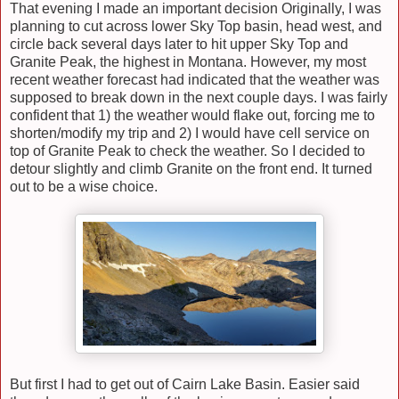
That evening I made an important decision Originally, I was
planning to cut across lower Sky Top basin, head west, and
circle back several days later to hit upper Sky Top and
Granite Peak, the highest in Montana. However, my most
recent weather forecast had indicated that the weather was
supposed to break down in the next couple days. I was fairly
confident that 1) the weather would flake out, forcing me to
shorten/modify my trip and 2) I would have cell service on
top of Granite Peak to check the weather. So I decided to
detour slightly and climb Granite on the front end. It turned
out to be a wise choice.
But first I had to get out of Cairn Lake Basin. Easier said