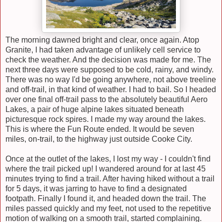
The morning dawned bright and clear, once again.
Atop
Granite, I had taken advantage of unlikely cell service to
check the weather. And the decision was made for me. The
next three days were supposed to be cold, rainy, and windy
.
There was no way I'd be going anywhere, not above treeline
and off-trail, in that kind of weather. I had to bail. So I headed
over one final off-trail pass to the absolutely beautiful Aero
Lakes, a pair of huge alpine lakes situated beneath
picturesque rock spires. I made my way around the lakes.
This is where the Fun Route ended. It would be seven
miles, on-trail, to the highway just outside Cooke City.
Once at the outlet of the lakes,
I lost my way
- I couldn't find
where the trail picked up! I wandered around for at last 45
minutes trying to find a trail. After having hiked without a trail
for 5 days, it was jarring to have to find a designated
footpath. Finally I found it, and headed down the trail. The
miles passed quickly and my feet, not used to the repetitive
motion of walking on a smooth trail, started complain
ing
.