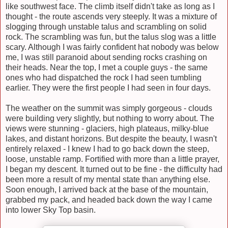
like southwest face. The climb itself didn't take as long as I
thought - the route ascends very steeply. It was a mixture of
slogging through unstable talus and scrambling on solid
rock. The scrambling was fun, but the talus slog was
a little
scary. Although I was fairly
confident
hat nobody was below
me, I was still paranoid about sending rocks crashing on
their heads. Near the top, I met a couple guys - the same
ones who had dispatched the rock I had seen tumbling
earlier. They were the first people I had seen in four days.
The weather on the summit was simply gorgeous - clouds
were building very slightly, but nothing to worry about. The
views were stunning - glaciers, high plateaus, milky-blue
lakes, and distant horizons. But despite the beauty, I wasn't
entirely relaxed - I knew I had to go back down the steep,
loose, unstable ramp. Fortified with more than a little prayer,
I began my descent. It turned out to be fine - the difficulty had
been more a result of my mental state than anything else.
Soon enough, I arrived back at the base of the mountain,
grabbed my pack, and headed back down the way I came
into lower Sky Top basin.