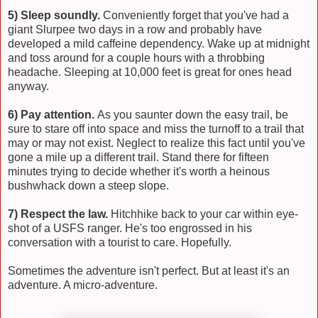
5) Sleep soundly.
Conveniently forget that you've had a
giant Slurpee two days in a row and probably have
developed a mild caffeine dependency. Wake up at midnight
and toss around for a couple hours with a throbbing
headache. Sleeping at 10,000 feet is great for ones head
anyway.
6) Pay attention.
As you saunter down the easy trail, be
sure to stare off into space and miss the turnoff to a trail that
may or may not exist. Neglect to realize this fact until you've
gone a mile up a different trail. Stand there for fifteen
minutes trying to decide whether it's worth a heinous
bushwhack down a steep slope.
7) Respect the law.
Hitchhike back to your car within eye-
shot of a USFS ranger. He's too engrossed in his
conversation with a tourist to care. Hopefully.
Sometimes the adventure isn't perfect. But at least it's an
adventure. A micro-adventure.