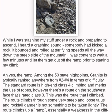
While I was stashing my stuff under a rock and preparing to
ascend, I heard a crashing sound - somebody had kicked a
rock. It bounced and rolled at terrifying speeds all the way
down the steep side of the mountain. I was content to wait a
few minutes and let them get out off the ramp prior to starting
my climb.
Ah yes, the ramp. Among the 50 state highpoints, Granite is
typically ranked anywhere from #2-#4 in terms of difficulty.
The standard route is high-end class 4 climbing and merits
the use of ropes, however there's a route on the southwest
face that's rated class 3. This was the route that I climbed.
The route climbs through some very steep and loose talus
and rockfall danger is not something to be taken lightly. The
route climbs up a "ramp", essentially a weakness in the cliff-