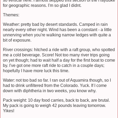
so
vertical
here. I almost skipped this section of the Hayduke
for geographic reasons. I'm so glad I didnt.
Themes:
Weather: pretty bad by desert standards. Camped in rain
nearly every other night. Wind has been a constant - a little
unnerving when you're walking narrow ledges with quite a
bit of exposure.
River crossings: hitched a ride with a raft group, who spotted
me a cold beverage. Score! Not too many river trips going
on yet though; had to wait half a day for the first boat to come
by. I've got one more raft ride to catch in a couple days;
hopefully I have more luck this time.
Water: not too bad so far. I ran out of Aquamira though, so I
had to drink unfiltered from the Colorado. Yuck. If I come
down with diphtheria in two weeks, you know why.
Pack weight: 10 day food carries, back to back, are brutal.
My pack is going to weigh 42 pounds leaving tomorrow.
Yikes!