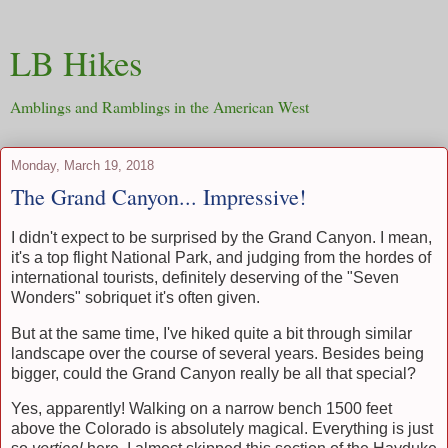
LB Hikes
Amblings and Ramblings in the American West
Monday, March 19, 2018
The Grand Canyon... Impressive!
I didn't expect to be surprised by the Grand Canyon. I mean,
it's a top flight National Park, and judging from the hordes of
international tourists, definitely deserving of the "Seven
Wonders" sobriquet it's often given.
But at the same time, I've hiked quite a bit through similar
landscape over the course of several years. Besides being
bigger, could the Grand Canyon really be all that special?
Yes, apparently! Walking on a narrow bench 1500 feet
above the Colorado is absolutely magical. Everything is just