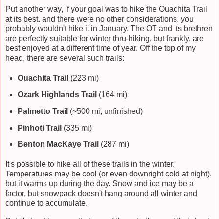
Put another way, if your goal was to hike the Ouachita Trail
at its best, and there were no other considerations, you
probably wouldn't hike it in January. The OT and its brethren
are perfectly suitable for winter thru-hiking, but frankly, are
best enjoyed at a different time of year. Off the top of my
head, there are several such trails:
Ouachita Trail
(223 mi)
Ozark Highlands Trail
(164 mi)
Palmetto Trail
(~500 mi, unfinished)
Pinhoti Trail
(335 mi)
Benton MacKaye Trail
(287 mi)
It's possible to hike all of these trails in the winter.
Temperatures may be cool (or even downright cold at night),
but it warms up during the day. Snow and ice may be a
factor, but snowpack doesn't hang around all winter and
continue to accumulate.