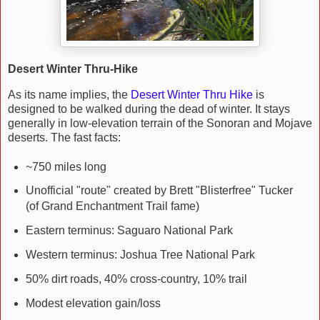
Desert Winter Thru-Hike
As its name implies, the
Desert Winter Thru Hike
is
designed to be walked during the dead of winter. It stays
generally in low-elevation terrain of the Sonoran and Mojave
deserts. The fast facts:
~750 miles long
Unofficial "route" created by Brett "Blisterfree" Tucker
(of Grand Enchantment Trail fame)
Eastern terminus: Saguaro National Park
Western terminus: Joshua Tree National Park
50% dirt roads, 40% cross-country, 10% trail
Modest elevation gain/loss