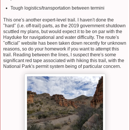
Tough logistics/transportation between termini
This one's another expert-level trail. I haven't done the
"hard" (i.e. off-trail) parts, as the 2019 government shutdown
scuttled my plans, but would expect it to be on par with the
Hayduke for navigational and water difficulty. The route's
"official" website has been taken down recently for unknown
reasons, so do your homework if you want to attempt this
trail. Reading between the lines, I suspect there's some
significant red tape associated with hiking this trail, with the
National Park's permit system being of particular concern.