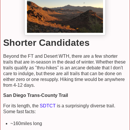
Shorter Candidates
Beyond the FT and Desert WTH, there are a few shorter
trails that are in-season in the dead of winter. Whether these
trails qualify as "thru-hikes" is an arcane debate that I don't
care to indulge, but these are all trails that can be done on
either zero or one resupply. Hiking time would be anywhere
from 4-12 days.
San Diego Trans-County Trail
For its length, the
SDTCT
is a surprisingly diverse trail.
Some fast facts:
~160miles long