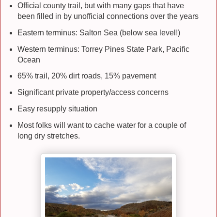
Official county trail, but with many gaps that have
been filled in by unofficial connections over the years
Eastern terminus: Salton Sea (below sea level!)
Western terminus: Torrey Pines State Park, Pacific
Ocean
65% trail, 20% dirt roads, 15% pavement
Significant private property/access concerns
Easy resupply situation
Most folks will want to cache water for a couple of
long dry stretches.