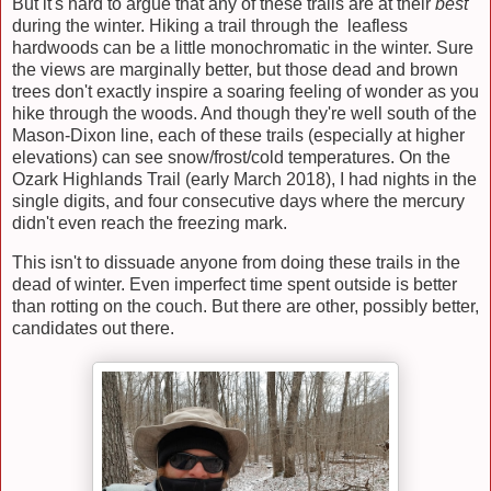
But it's hard to argue that any of these trails are at their
best
during the winter. Hiking a trail through the leafless
hardwoods can be a little monochromatic in the winter. Sure
the views are marginally better, but those dead and brown
trees don't exactly inspire a soaring feeling of wonder as you
hike through the woods. And though they're well south of the
Mason-Dixon line, each of these trails (especially at higher
elevations) can see snow/frost/cold temperatures. On the
Ozark Highlands Trail (early March 2018), I had nights in the
single digits, and four consecutive days where the mercury
didn't even reach the freezing mark.
This isn't to dissuade anyone from doing these trails in the
dead of winter. Even imperfect time spent outside is better
than rotting on the couch. But there are other, possibly better,
candidates out there.