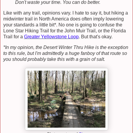
Don't waste your time. You can do better.
Like with any trail, opinions vary. I hate to say it, but hiking a
midwinter trail in North America does often imply lowering
your standards a little bit*. No one is going to confuse the
Lone Star Hiking Trail for the John Muir Trail, or the Florida
Trail for a
Greater Yellowstone Loop
. But that's okay.
*In my opinion, the Desert Winter Thru Hike is the exception
to this rule, but I'm admittedly a huge fanboy of that route so
you should probably take this with a grain of salt.