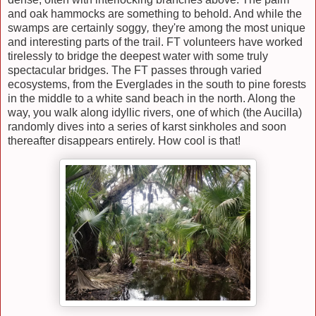
and oak hammocks are something to behold. And while the
swamps are certainly soggy
,
they're among the most unique
and interesting parts of the trail. FT volunteers have worked
tirelessly to bridge the deepest water with some truly
spectacular bridges. The FT passes through varied
ecosystems, from the Everglades in the south to pine forests
in the middle to a white sand beach in the north. Along the
way, you walk along idyllic rivers, one of which (the Aucilla)
randomly dives into a series of karst sinkholes and soon
thereafter disappears entirely. How cool is that!