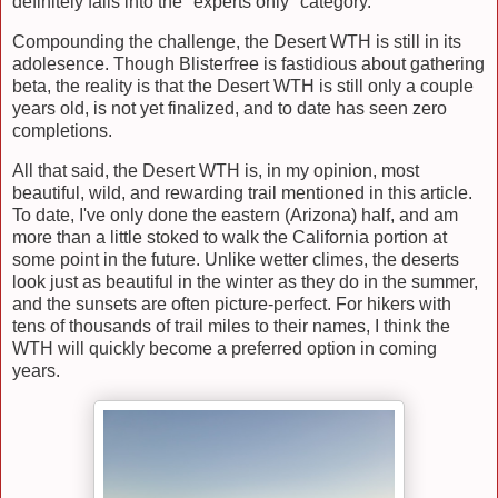
definitely falls into the "experts only" category.
Compounding the challenge, the Desert WTH is still in its
adolesence. Though Blisterfree is fastidious about gathering
beta, the reality is that the Desert WTH is still only a couple
years old, is not yet finalized, and to date has seen zero
completions.
All that said, the Desert WTH is, in my opinion, most
beautiful, wild, and rewarding trail mentioned in this article.
To date, I've only done the eastern (Arizona) half, and am
more than a little stoked to walk the California portion at
some point in the future. Unlike wetter climes, the deserts
look just as beautiful in the winter as they do in the summer,
and the sunsets are often picture-perfect. For hikers with
tens of thousands of trail miles to their names, I think the
WTH will quickly become a preferred option in coming
years.