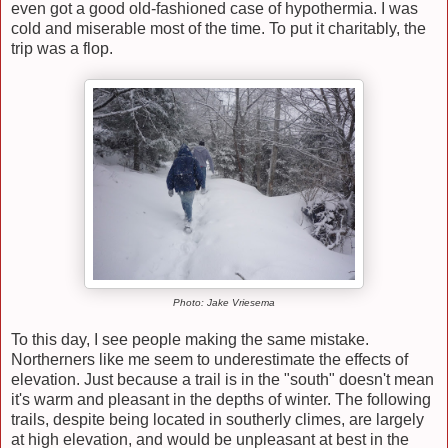
even got a good old-fashioned case of hypothermia. I was
cold and miserable most of the time. To put it charitably, the
trip was a flop.
Photo: Jake Vriesema
To this day, I see people making the same mistake.
Northerners like me seem to underestimate the effects of
elevation. Just because a trail is in the "south" doesn't mean
it's warm and pleasant in the depths of winter. The following
trails, despite being located in southerly climes, are largely
at high elevation, and would be unpleasant at best in the