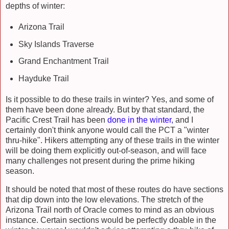
depths of winter:
Arizona Trail
Sky Islands Traverse
Grand Enchantment Trail
Hayduke Trail
Is it possible to do these trails in winter? Yes, and some of
them have been done already. But by that standard, the
Pacific Crest Trail has been
done in the winter
,
and I
certainly don't think anyone would call the PCT a "winter
thru-hike". Hikers attempting any of these trails in the winter
will be doing them explicitly out-of-season, and will face
many challenges not present during the prime hiking
season.
It should be noted that most of these routes do have sections
that dip down into the low elevations. The stretch of the
Arizona Trail north of Oracle comes to mind as an obvious
instance. Certain sections would be perfectly doable in the