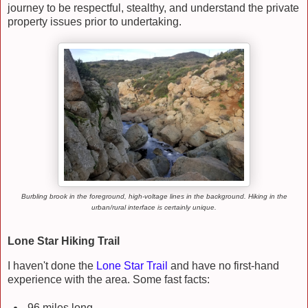
journey to be respectful, stealthy, and understand the private
property issues prior to undertaking.
Burbling brook in the foreground, high-voltage lines in the background. Hiking in the
urban/rural interface is certainly unique.
Lone Star Hiking Trail
I haven't done the
Lone Star Trail
and have no first-hand
experience with the area. Some fast facts:
96 miles long