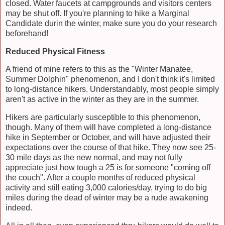
closed. Water faucets at campgrounds and visitors centers
may be shut off. If you're planning to hike a Marginal
Candidate durin the winter, make sure you do your research
beforehand!
Reduced Physical Fitness
A friend of mine refers to this as the "Winter Manatee,
Summer Dolphin" phenomenon, and I don't think it's limited
to long-distance hikers. Understandably, most people simply
aren't as active in the winter as they are in the summer.
Hikers are particularly susceptible to this phenomenon,
though. Many of them will have completed a long-distance
hike in September or October, and will have adjusted their
expectations over the course of that hike. They now see 25-
30 mile days as the new normal, and may not fully
appreciate just how tough a 25 is for someone "coming off
the couch". After a couple months of reduced physical
activity and still eating 3,000 calories/day, trying to do big
miles during the dead of winter may be a rude awakening
indeed.