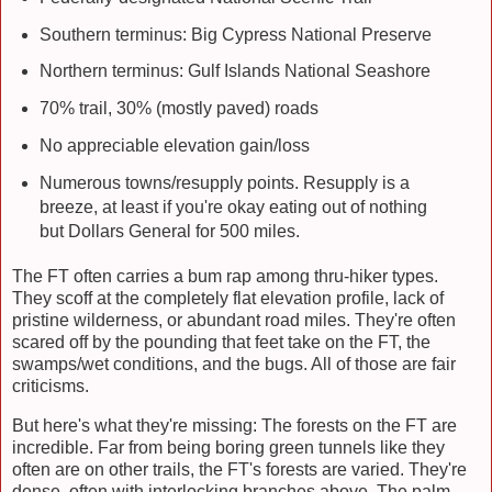
Southern terminus: Big Cypress National Preserve
Northern terminus: Gulf Islands National Seashore
70% trail, 30% (mostly paved) roads
No appreciable elevation gain/loss
Numerous towns/resupply points. Resupply is a
breeze, at least if you're okay eating out of nothing
but Dollars General for 500 miles.
The FT often carries a bum rap among thru-hiker types.
They scoff at the completely flat elevation profile, lack of
pristine wilderness, or abundant road miles. They're often
scared off by the pounding that feet take on the FT, the
swamps/wet conditions, and the bugs. All of those are fair
criticisms.
But here's what they're missing: The forests on the FT are
incredible. Far from being boring green tunnels like they
often are on other trails, the FT's forests are varied. They're
dense, often with interlocking branches above. The palm