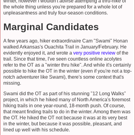
winter, however I wouldn't advise attempting a thru-hike of
the whole thing unless you're prepared for a whole lot of
unpleasantness and truly four-season conditions.
Marginal Candidates
A few years ago, hiker extraordinaire Cam "Swami" Honan
walked Arkansas's Ouachita Trail in January/February. He
evidently enjoyed it, and wrote a
very positive review
of the
trail. Since that time, I've seen countless online acolytes
refer to the OT as a "winter thru hike". And while it's certainly
possible to hike the OT in the winter (even if you're not a top-
notch adventurer like Swami), there's some context that's
missing.
Swami did the OT as part of his stunning "12 Long Walks"
project, in which he hiked many of North America's foremost
hiking trails in one year-round, 18-month push. Of course,
that meant finding trails to do in the winter. Among them was
the OT. He hiked the OT not because it was at its very best
in the winter, but because it was possible, pleasant, and
lined up well with his schedule.