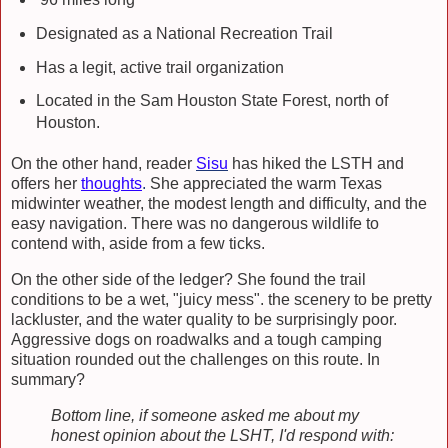
Designated as a National Recreation Trail
Has a legit, active trail organization
Located in the Sam Houston State Forest, north of
Houston.
On the other hand, reader
Sisu
has hiked the LSTH and
offers her
thoughts
.
She appreciated the warm Texas
midwinter weather, the modest length and difficulty, and the
easy navigation. There was no dangerous wildlife to
contend with, aside from a few ticks.
On the other side of the ledger? She found the trail
conditions to be a wet, "juicy mess". the scenery to be pretty
lackluster, and the water quality to be surprisingly poor.
Aggressive dogs on roadwalks and a tough camping
situation rounded out the challenges on this route. In
summary?
Bottom line, if someone asked me about my
honest opinion about the LSHT, I'd respond with: