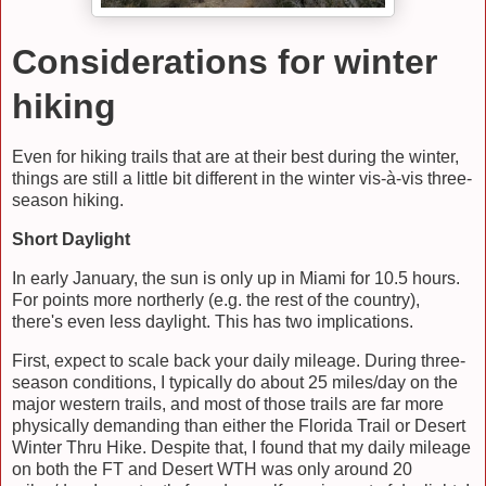
Considerations for winter
hiking
Even for hiking trails that are at their best during the winter,
things are still a little bit different in the winter vis-
à-vis three-
season hiking.
Short Daylight
In early January, the sun is only up in Miami for 10.5 hours.
For points more northerly (e.g. the rest of the country),
there's even less daylight. This has two implications.
First, expect to scale back your daily mileage. During three-
season conditions, I typically do about 25 miles/day on the
major western trails, and most of those trails are far more
physically demanding than either the Florida Trail or Desert
Winter Thru Hike. Despite that, I found that my daily mileage
on both the FT and Desert WTH was only around 20