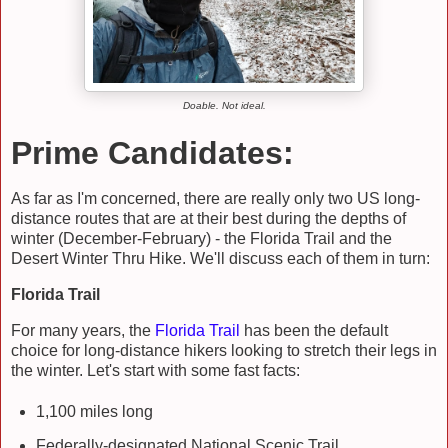
Doable. Not ideal.
Prime Candidates:
As far as I'm concerned, there are really only two US long-
distance routes that are at their best during the depths of
winter (December-February) - the Florida Trail and the
Desert Winter Thru Hike. We'll discuss each of them in turn:
Florida Trail
For many years, the
Florida Trail
has been the default
choice for long-distance hikers looking to stretch their legs in
the winter. Let's start with some fast facts:
1,100 miles long
Federally-designated National Scenic Trail