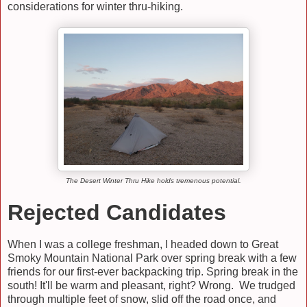
considerations for winter thru-hiking.
The Desert Winter Thru Hike holds tremenous potential.
Rejected Candidates
When I was a college freshman, I headed down to Great
Smoky Mountain National Park over spring break with a few
friends for our first-ever backpacking trip. Spring break in the
south! It'll be warm and pleasant, right? Wrong. We trudged
through multiple feet of snow, slid off the road once, and