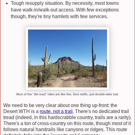
Tough resupply situation. By necessity, most towns
have walk-in/walk-out access. With few exceptions
though, they're tiny hamlets with few services.
Most of the "dirt road" miles are like this. Zero traffic, just double-wide trail.
We need to be very clear about one thing up-front: the
Desert WTH is a
route, not a trail
. There's no dedicated trail
tread (indeed, in this hardscrabble country, trails are a rarity).
There's a ton of cross-country on this route, though most of it
follows natural handrails like canyons or ridges. This route