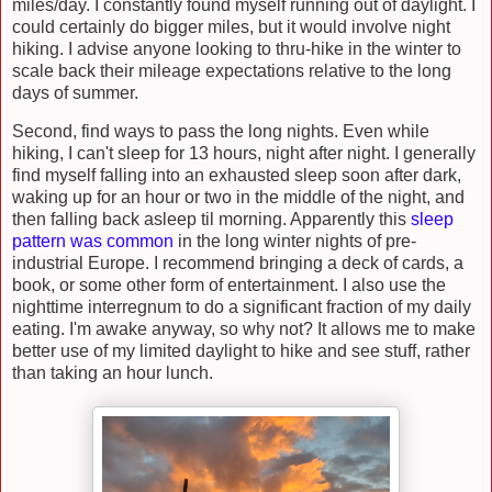
miles/day. I constantly found myself running out of daylight. I
could certainly do bigger miles, but it would involve night
hiking. I advise anyone looking to thru-hike in the winter to
scale back their mileage expectations relative to the long
days of summer.
Second, find ways to pass the long nights. Even while
hiking, I can't sleep for 13 hours, night after night. I generally
find myself falling into an exhausted sleep soon after dark,
waking up for an hour or two in the middle of the night, and
then falling back asleep til morning. Apparently this
sleep
pattern was common
in the long winter nights of pre-
industrial Europe. I recommend bringing a deck of cards, a
book, or some other form of entertainment. I also use the
nighttime interregnum to do a significant fraction of my daily
eating. I'm awake anyway, so why not? It allows me to make
better use of my limited daylight to hike and see stuff, rather
than taking an hour lunch.