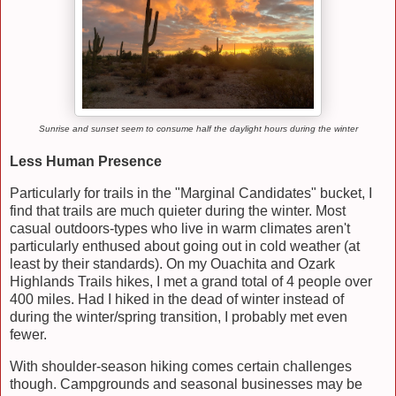
Sunrise and sunset seem to consume half the daylight hours during the winter
Less Human Presence
Particularly for trails in the "Marginal Candidates" bucket, I
find that trails are much quieter during the winter. Most
casual outdoors-types who live in warm climates aren't
particularly enthused about going out in cold weather (at
least by their standards). On my Ouachita and Ozark
Highlands Trails hikes, I met a grand total of 4 people over
400 miles. Had I hiked in the dead of winter instead of
during the winter/spring transition, I probably met even
fewer.
With shoulder-season hiking comes certain challenges
though. Campgrounds and seasonal businesses may be