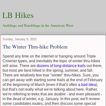
LB Hikes
Amblings and Ramblings in the American West
Sunday, January 9, 2022
The Winter Thru-hike Problem
Spend any time on the internet or hanging around Triple
Crowner types, and inevitably the topic of winter thru-hikes
will arise. There are
dozens of long-distance trails
out there,
but most are best hiked in the spring, summer, and fall.
There are relatively few true "winter" thru-hikes. Sure, you
can get away with starting some trails at the end of February
of the beginning of March (even if that's often
a bad idea
),
but that's not really what we're talking about here. Rather,
we're referring to treks that are doable - and even pleasant -
in the dead of winter, e.g. January. In this post, we'll review
some candidates routes, and then discuss some special