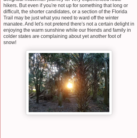
hikers. But even if you're not up for something that long or
difficult, the shorter candidates, or a section of the Florida
Trail may be just what you need to ward off the winter
manatee. And let's not pretend there's not a certain delight in
enjoying the warm sunshine while our friends and family in
colder states are complaining about yet another foot of
snow!