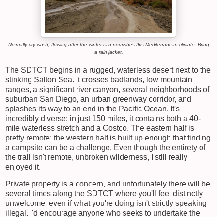
Normally dry wash, flowing after the winter rain nourishes this Mediterranean climate. Bring
a rain jacket.
The SDTCT begins in a rugged, waterless desert next to the
stinking Salton Sea. It crosses badlands, low mountain
ranges, a significant river canyon, several neighborhoods of
suburban San Diego, an urban greenway corridor, and
splashes its way to an end in the Pacific Ocean. It's
incredibly diverse; in just 150 miles, it contains both a 40-
mile waterless stretch and a Costco. The eastern half is
pretty remote; the western half is built up enough that finding
a campsite can be a challenge. Even though the entirety of
the trail isn't remote, unbroken wilderness, I still really
enjoyed it.
Private property is a concern, and unfortunately there will be
several times along the SDTCT where you'll feel distinctly
unwelcome, even if what you're doing isn't strictly speaking
illegal. I'd encourage anyone who seeks to undertake the