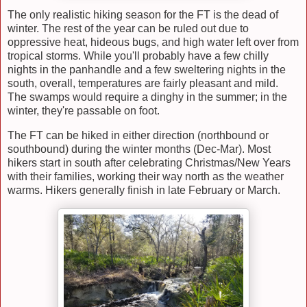
The only realistic hiking season for the FT is the dead of
winter. The rest of the year can be ruled out due to
oppressive heat, hideous bugs, and high water left over from
tropical storms. While you'll probably have a few chilly
nights in the panhandle and a few sweltering nights in the
south, overall, temperatures are fairly pleasant and mild.
The swamps would require a dinghy in the summer; in the
winter, they're passable on foot.
The FT can be hiked in either direction (northbound or
southbound) during the winter months (Dec-Mar). Most
hikers start in south after celebrating Christmas/New Years
with their families, working their way north as the weather
warms. Hikers generally finish in late February or March.