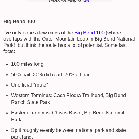
Photo courtesy of
Sisu
Big Bend 100
I've only done a few miles of the
Big Bend 100
(where it
overlaps with the Outer Mountain Loop in Big Bend National
Park), but think the route has a lot of potential. Some fast
facts:
100 miles long
50% trail, 30% dirt road, 20% off-trail
Unofficial "route"
Western Terminus: Casa Piedra Trailhead, Big Bend
Ranch State Park
Eastern Terminus: Chisos Basin, Big Bend National
Park
Split roughly evenly between national park and state
park land.