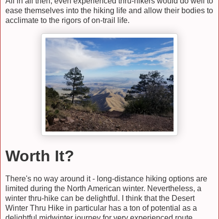
All in all then, even experienced thru-hikers would do well to
ease themselves into the hiking life and allow their bodies to
acclimate to the rigors of on-trail life.
Worth It?
There's no way around it - long-distance hiking options are
limited during the North American winter. Nevertheless, a
winter thru-hike can be delightful. I think that the Desert
Winter Thru Hike in particular has a ton of potential as a
delightful midwinter journey for very experienced route