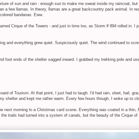
ixture of sun and rain - enough sun to make me sweat inside my raincoat, but
n a few llamas. In theory, llamas are a great backcountry pack animal. In reali
w-colored bandanas. Eww.
med Cirque of the Towers - and just in time too, as Storm # 894 rolled in. I p
ining and everything grew quiet. Suspiciously quiet. The wind continued to scr
d foot ends of the shelter sagged inward. I grabbed my trekking pole and used 
d of Tourism. At that point, I just had to laugh. I'd had rain, sleet, hail, g
f my shelter and kept me rather warm. Every few hours though, I woke up to cle
 next morning to a Christmas card scene. Everything was coated in a thin, fl
the trails had turned into a system of canals, but the beauty of the Cirque of