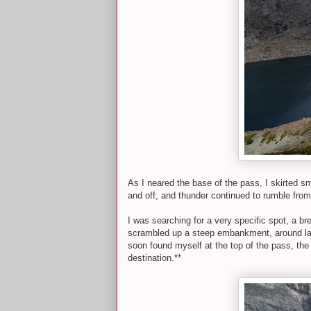
As I neared the base of the pass, I skirted sm
and off, and thunder continued to rumble from
I was searching for a very specific spot, a br
scrambled up a steep embankment, around larg
soon found myself at the top of the pass, the
destination.**