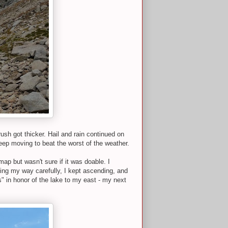
ush got thicker. Hail and rain continued on
eep moving to beat the worst of the weather.
map but wasn't sure if it was doable. I
ing my way carefully, I kept ascending, and
" in honor of the lake to my east - my next