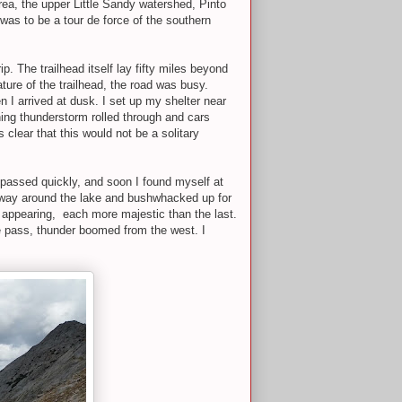
ea, the upper Little Sandy watershed, Pinto
was to be a tour de force of the southern
rip. The trailhead itself lay fifty miles beyond
ure of the trailhead, the road was busy.
 I arrived at dusk. I set up my shelter near
ening thunderstorm rolled through and cars
as clear that this would not be a solitary
s passed quickly, and soon I found myself at
my way around the lake and bushwhacked up for
ed appearing, each more majestic than the last.
he pass, thunder boomed from the west. I