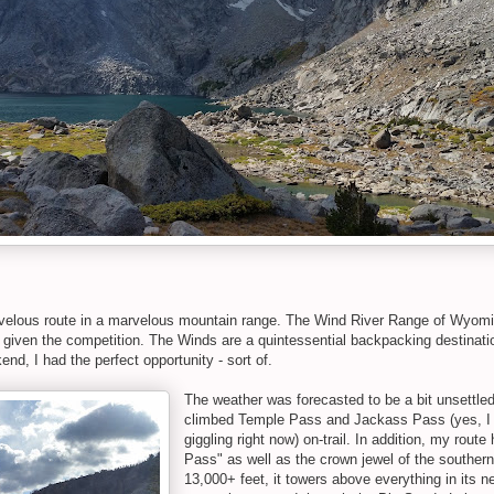
elous route in a marvelous mountain range. The Wind River Range of Wyomin
given the competition. The Winds are a quintessential backpacking destinatio
nd, I had the perfect opportunity - sort of.
The weather was forecasted to be a bit unsettle
climbed Temple Pass and Jackass Pass (yes, I kn
giggling right now) on-trail. In addition, my route
Pass" as well as the crown jewel of the southern
13,000+ feet, it towers above everything in its 