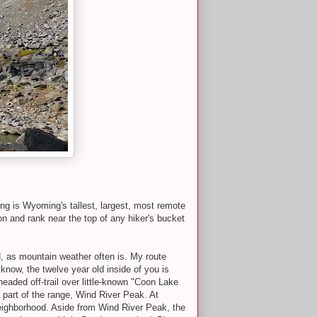
g is Wyoming's tallest, largest, most remote
n and rank near the top of any hiker's bucket
d, as mountain weather often is. My route
ow, the twelve year old inside of you is
 headed off-trail over little-known "Coon Lake
 part of the range, Wind River Peak. At
neighborhood. Aside from Wind River Peak, the