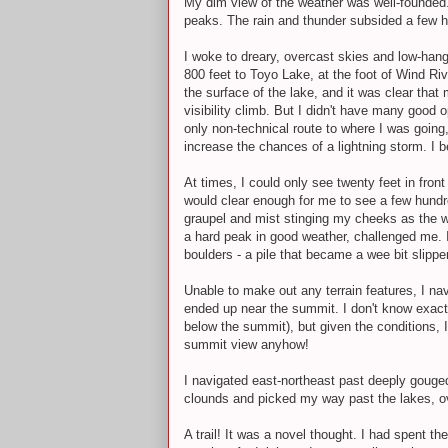
My dim view of the weather was well-founded. I
peaks. The rain and thunder subsided a few h
I woke to dreary, overcast skies and low-han
800 feet to Toyo Lake, at the foot of Wind R
the surface of the lake, and it was clear tha
visibility climb. But I didn't have many good
only non-technical route to where I was going,
increase the chances of a lightning storm. I 
At times, I could only see twenty feet in fron
would clear enough for me to see a few hundr
graupel and mist stinging my cheeks as the w
a hard peak in good weather, challenged me. I
boulders - a pile that became a wee bit slipp
Unable to make out any terrain features, I na
ended up near the summit. I don't know exactl
below the summit), but given the conditions,
summit view anyhow!
I navigated east-northeast past deeply gouged
clounds and picked my way past the lakes, ov
A trail! It was a novel thought. I had spent t