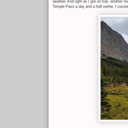
weather. And right as I got on trail, another 
Temple Pass a day and a half earlier. I cozi