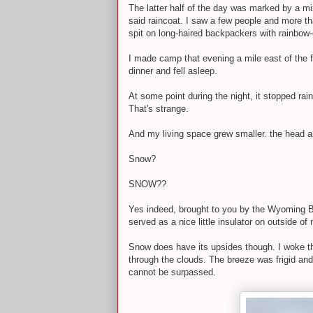
The latter half of the day was marked by a m
said raincoat. I saw a few people and more tha
spit on long-haired backpackers with rainbo
I made camp that evening a mile east of the fa
dinner and fell asleep.
At some point during the night, it stopped ra
That's strange.
And my living space grew smaller. the head an
Snow?
SNOW??
Yes indeed, brought to you by the Wyoming Boar
served as a nice little insulator on outside o
Snow does have its upsides though. I woke the
through the clouds. The breeze was frigid and 
cannot be surpassed.