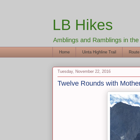
LB Hikes
Amblings and Ramblings in th
Home
Uinta Highline Trail
Route
Tuesday, November 22, 2016
Twelve Rounds with Mothe