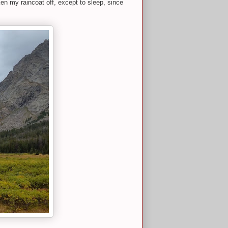
ken my raincoat off, except to sleep, since