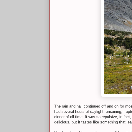
The rain and hail continued off and on for mo
had several hours of daylight remaining, I opt
dinner of all time. It was so repulsive, in fa
delicious, but it tastes like something that 