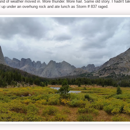
round of weather moved in. More thunder. More hail. Same old story. I hadn't ta
ed up under an overhung rock and ate lunch as Storm # 837 raged.