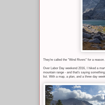
They're called the "Wind Rivers" for a reason.
Over Labor Day weekend 2016, I hiked a marv
mountain range - and that's saying something 
list. With a map, a plan, and a three day weeke