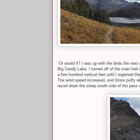
Or would it? I was up with the birds the next
Big Sandy Lake. I turned off of the main trai
a few hundred vertical feet until I regained t
The wind speed increased, and those puffy whi
raced down the steep south side of the pass on