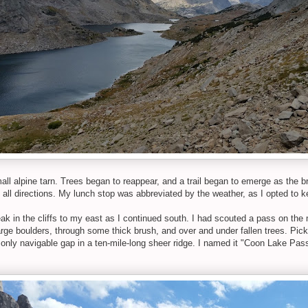
all alpine tarn. Trees began to reappear, and a trail began to emerge as the br
 all directions. My lunch stop was abbreviated by the weather, as I opted to k
eak in the cliffs to my east as I continued south. I had scouted a pass on the 
e boulders, through some thick brush, and over and under fallen trees. Pick
 only navigable gap in a ten-mile-long sheer ridge. I named it "Coon Lake Pass