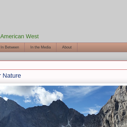
e American West
 In Between
In the Media
About
r Nature