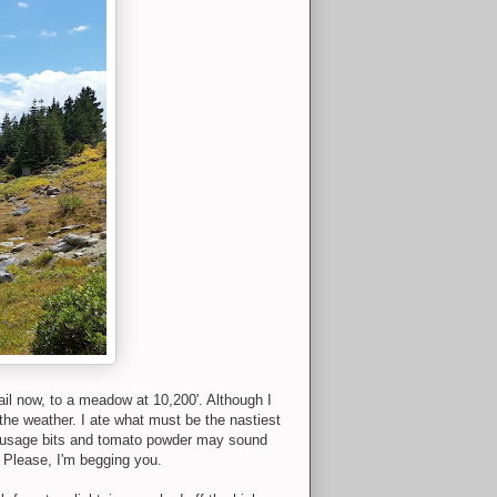
ail now, to a meadow at 10,200'. Although I
 the weather. I ate what must be the nastiest
th sausage bits and tomato powder may sound
r. Please, I'm begging you.