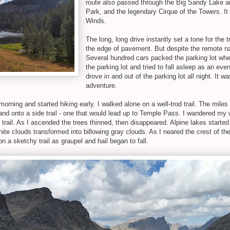
route also passed through the Big Sandy Lake ar
Park, and the legendary Cirque of the Towers. It 
Winds.
The long, long drive instantly set a tone for the t
the edge of pavement. But despite the remote nat
Several hundred cars packed the parking lot when
the parking lot and tried to fall asleep as an ev
drove in and out of the parking lot all night. It w
adventure.
 morning and started hiking early. I walked alone on a well-trod trail. The mile
l and onto a side trail - one that would lead up to Temple Pass. I wandered 
he trail. As I ascended the trees thinned, then disappeared. Alpine lakes start
te clouds transformed into billowing gray clouds. As I neared the crest of t
 a sketchy trail as graupel and hail began to fall.