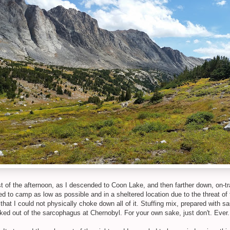
st of the afternoon, as I descended to Coon Lake, and then farther down, on-tr
ed to camp as low as possible and in a sheltered location due to the threat of
ct, that I could not physically choke down all of it. Stuffing mix, prepared wi
leaked out of the sarcophagus at Chernobyl. For your own sake, just don't. Eve