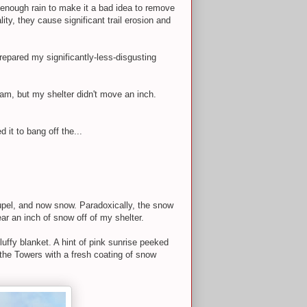
 enough rain to make it a bad idea to remove
ty, they cause significant trail erosion and
repared my significantly-less-disgusting
eam, but my shelter didn't move an inch.
it to bang off the...
raupel, and now snow. Paradoxically, the snow
ar an inch of snow off of my shelter.
uffy blanket. A hint of pink sunrise peeked
 the Towers with a fresh coating of snow