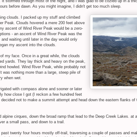
t stormed through most of the night, and I was glad to be cozied up in a thick
ours before dawn. As you might imagine, I didn't get too much sleep.
ging clouds. I packed up my stuff and climbed
iver Peak. Clouds hovered a mere 200 feet above
t my ascent of Wind River Peak would be a zero-
 options - an ascent of Wind River Peak was the
 and waiting until later in the day would only
began my ascent into the clouds.
t of my face. Once in a great while, the clouds
ed yards. They lay thick and heavy on the peak,
ind howled. Wind River Peak, while probably not
t was nothing more than a large, steep pile of
ery when wet.
vigated with compass alone and sooner or later
y how close I got (I reckon a few hundred feet
 I decided not to make a summit attempt and head down the eastern flanks of 
 alpine cirques, down the broad ramp that lead to the Deep Creek Lakes. at ab
er a small pass, and down to a trail.
he past twenty four hours mostly off-trail, traversing a couple of passes and m