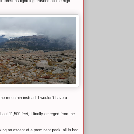
 forest as lightning crashed off the high
the mountain instead. I wouldn't have a
out 11,500 feet, I finally emerged from the
aking an ascent of a prominent peak, all in bad