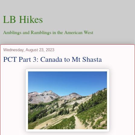
LB Hikes
Amblings and Ramblings in the American West
Wednesday, August 23, 2023
PCT Part 3: Canada to Mt Shasta