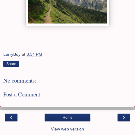
LarryBoy
at
3:34 PM
Share
No comments:
Post a Comment
‹
›
Home
View web version