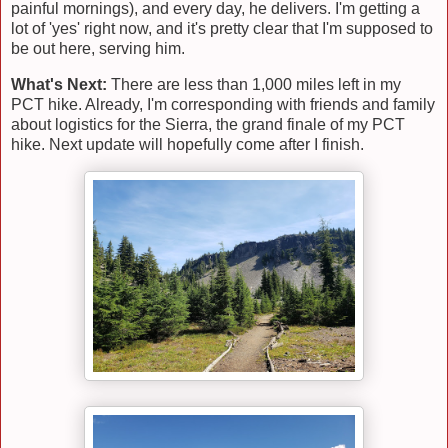
painful mornings), and every day, he delivers. I'm getting a
lot of 'yes' right now, and it's pretty clear that I'm supposed to
be out here, serving him.
What's Next:
There are less than 1,000 miles left in my
PCT hike. Already, I'm corresponding with friends and family
about logistics for the Sierra, the grand finale of my PCT
hike. Next update will hopefully come after I finish.