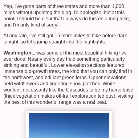
Yep, I've gone parts of three states and more than 1,000
miles without updating the blog. I'd apologize, but at this
point it should be clear that I always do this on a long hike,
and I'm only kind of sorry.
At any rate, I've still got 15 more miles to hike before dark
tonight, so let's jump straight into the highlights:
Washington..
. was some of the most beautiful hiking I've
ever done. Nearly every day held something particularly
striking and beautiful. Lower elevation sections featured
immense old-growth trees, the kind that you can only find in
the northwest, and brilliant green ferns. Upper elevations
held wildflowers and lingering snow patches. While I
wouldn't necessarily like the Cascades to be my home base
(thick vegetation makes off-trail exploration tedious), visiting
the best of this wonderful range was a real treat.