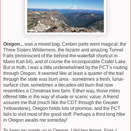
Oregon...
was a mixed bag. Certain parts were magical: the
Three Sisters Wilderness, the bizarre and amazing Tunnel
Falls (reminiscent of the behind-the-waterfall shortcut in
Mario Kart 64), and of course the incomparable Crater Lake.
But in truth, I was a little underwhelmed by the PCT's routing
through Oregon. It seemed like at least a quarter of the trail
through the state was burn area - sometimes a fresh, lunar-
surface char, sometimes a decades-old burn that now
resembles a Christmas tree farm. Either way, those miles
offered little in the way of shade or scenic value. A friend
assures me that (much like the CDT through the Greater
Yellowstone), Oregon holds lots of promise, and the PCT
fails to visit most of the good stuff. Perhaps a third long hike
in Oregon awaits me someday!
To keep my spirits up in Oregon, I did two things. First, I