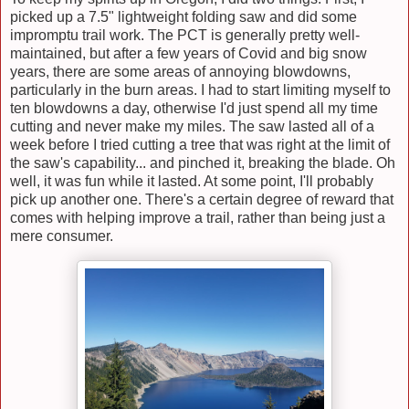
picked up a 7.5" lightweight folding saw and did some
impromptu trail work. The PCT is generally pretty well-
maintained, but after a few years of Covid and big snow
years, there are some areas of annoying blowdowns,
particularly in the burn areas. I had to start limiting myself to
ten blowdowns a day, otherwise I'd just spend all my time
cutting and never make my miles. The saw lasted all of a
week before I tried cutting a tree that was right at the limit of
the saw's capability... and pinched it, breaking the blade. Oh
well, it was fun while it lasted. At some point, I'll probably
pick up another one. There's a certain degree of reward that
comes with helping improve a trail, rather than being just a
mere consumer.