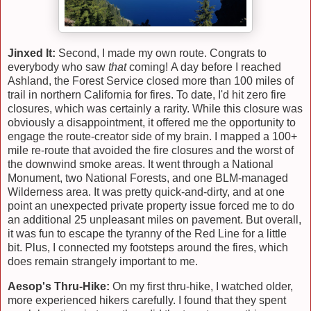
Jinxed It:
Second, I made my own route. Congrats to
everybody who saw
that
coming! A day before I reached
Ashland, the Forest Service closed more than 100 miles of
trail in northern California for fires. To date, I'd hit zero fire
closures, which was certainly a rarity. While this closure was
obviously a disappointment, it offered me the opportunity to
engage the route-creator side of my brain. I mapped a 100+
mile re-route that avoided the fire closures and the worst of
the downwind smoke areas. It went through a National
Monument, two National Forests, and one BLM-managed
Wilderness area. It was pretty quick-and-dirty, and at one
point an unexpected private property issue forced me to do
an additional 25 unpleasant miles on pavement. But overall,
it was fun to escape the tyranny of the Red Line for a little
bit. Plus, I connected my footsteps around the fires, which
does remain strangely important to me.
Aesop's Thru-Hike:
On my first thru-hike, I watched older,
more experienced hikers carefully. I found that they spent