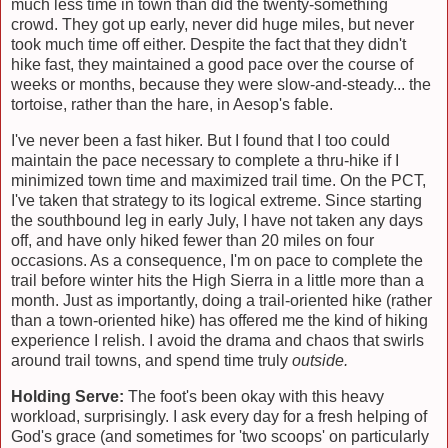
much less time in town than did the twenty-something
crowd. They got up early, never did huge miles, but never
took much time off either. Despite the fact that they didn't
hike fast, they maintained a good pace over the course of
weeks or months, because they were slow-and-steady... the
tortoise, rather than the hare, in Aesop's fable.
I've never been a fast hiker. But I found that I too could
maintain the pace necessary to complete a thru-hike if I
minimized town time and maximized trail time. On the PCT,
I've taken that strategy to its logical extreme. Since starting
the southbound leg in early July, I have not taken any days
off, and have only hiked fewer than 20 miles on four
occasions. As a consequence, I'm on pace to complete the
trail before winter hits the High Sierra in a little more than a
month. Just as importantly, doing a trail-oriented hike (rather
than a town-oriented hike) has offered me the kind of hiking
experience I relish. I avoid the drama and chaos that swirls
around trail towns, and spend time truly
outside.
Holding Serve:
The foot's been okay with this heavy
workload, surprisingly. I ask every day for a fresh helping of
God's grace (and sometimes for 'two scoops' on particularly