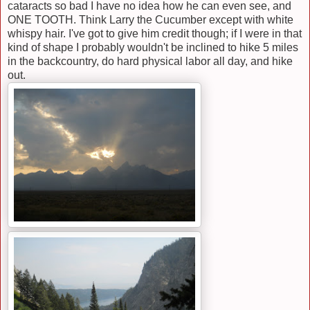
cataracts so bad I have no idea how he can even see, and
ONE TOOTH. Think Larry the Cucumber except with white
whispy hair. I've got to give him credit though; if I were in that
kind of shape I probably wouldn't be inclined to hike 5 miles
in the backcountry, do hard physical labor all day, and hike
out.