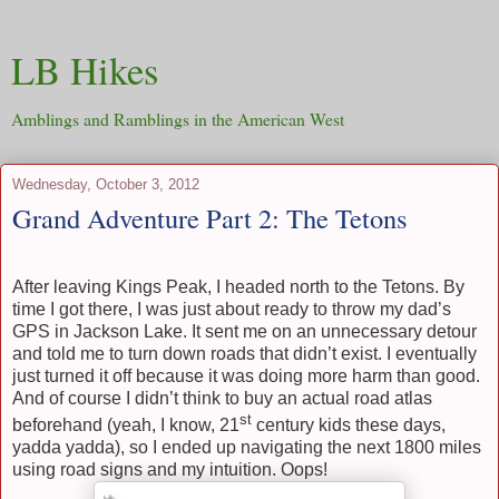
LB Hikes
Amblings and Ramblings in the American West
Wednesday, October 3, 2012
Grand Adventure Part 2: The Tetons
After leaving Kings Peak, I headed north to the Tetons. By
time I got there, I was just about ready to throw my dad’s
GPS in Jackson Lake. It sent me on an unnecessary detour
and told me to turn down roads that didn’t exist. I eventually
just turned it off because it was doing more harm than good.
And of course I didn’t think to buy an actual road atlas
st
beforehand (yeah, I know, 21
century kids these days,
yadda yadda), so I ended up navigating the next 1800 miles
using road signs and my intuition. Oops!