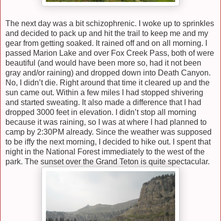
The next day was a bit schizophrenic. I woke up to sprinkles
and decided to pack up and hit the trail to keep me and my
gear from getting soaked. It rained off and on all morning. I
passed Marion Lake and over Fox Creek Pass, both of were
beautiful (and would have been more so, had it not been
gray and/or raining) and dropped down into Death Canyon.
No, I didn’t die. Right around that time it cleared up and the
sun came out. Within a few miles I had stopped shivering
and started sweating. It also made a difference that I had
dropped 3000 feet in elevation. I didn’t stop all morning
because it was raining, so I was at where I had planned to
camp by 2:30PM already. Since the weather was supposed
to be iffy the next morning, I decided to hike out. I spent that
night in the National Forest immediately to the west of the
park. The sunset over the Grand Teton is quite spectacular.