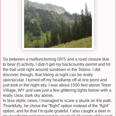
So between a malfunctioning GPS and a road closure due
to bear (!) activity, I didn’t get my backcountry permit and hit
the trail until right around sundown in the Tetons. I did
discover, though, that hiking at night can be really
spectacular. I turned off my headlamp off at one point and
just took in the night sky. I was about 1500 feet above Teton
Village, WY and saw just a few glittering lights below with a
really clear, dark sky above.
In less idyllic news, I managed to scare a skunk on the path.
Thankfully, he chose the “flight” option instead of the “fight”
option, and for that I’m quite grateful. I also caught a deer in