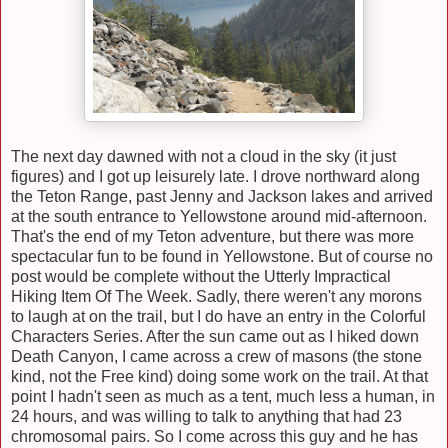
The next day dawned with not a cloud in the sky (it just
figures) and I got up leisurely late. I drove northward along
the Teton Range, past Jenny and Jackson lakes and arrived
at the south entrance to Yellowstone around mid-afternoon.
That's the end of my Teton adventure, but there was more
spectacular fun to be found in Yellowstone. But of course no
post would be complete without the Utterly Impractical
Hiking Item Of The Week. Sadly, there weren't any morons
to laugh at on the trail, but I do have an entry in the Colorful
Characters Series. After the sun came out as I hiked down
Death Canyon, I came across a crew of masons (the stone
kind, not the Free kind) doing some work on the trail. At that
point I hadn't seen as much as a tent, much less a human, in
24 hours, and was willing to talk to anything that had 23
chromosomal pairs. So I come across this guy and he has