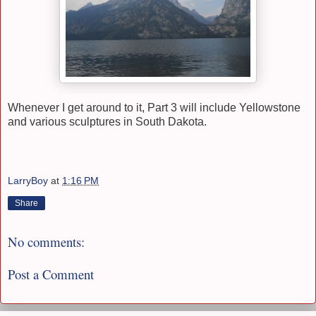
Whenever I get around to it, Part 3 will include Yellowstone
and various sculptures in South Dakota.
LarryBoy
at
1:16 PM
Share
No comments:
Post a Comment