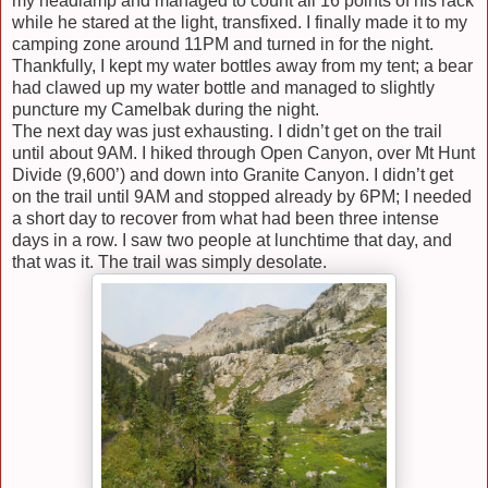
my headlamp and managed to count all 16 points of his rack
while he stared at the light, transfixed. I finally made it to my
camping zone around 11PM and turned in for the night.
Thankfully, I kept my water bottles away from my tent; a bear
had clawed up my water bottle and managed to slightly
puncture my Camelbak during the night.
The next day was just exhausting. I didn’t get on the trail
until about 9AM. I hiked through Open Canyon, over Mt Hunt
Divide (9,600’) and down into Granite Canyon. I didn’t get
on the trail until 9AM and stopped already by 6PM; I needed
a short day to recover from what had been three intense
days in a row. I saw two people at lunchtime that day, and
that was it. The trail was simply desolate.